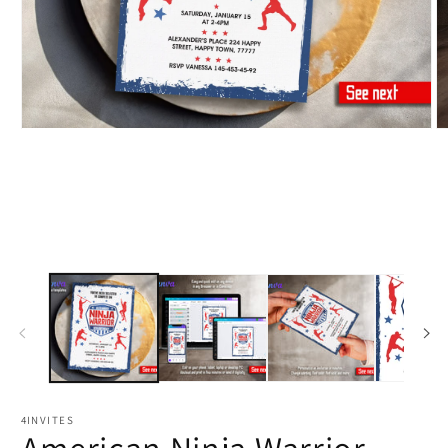
4INVITES