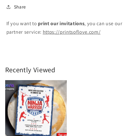
Share
If you want to
print
our invitations
, you can use our
partner service:
https://printsoflove.com/
Recently Viewed