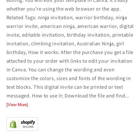
editing. You will edit your template in Canva. It’s easy
whether you're using the web browser or the app.
Related Tags: ninja invitation, warrior birthday, ninja
warrior invite, american ninja, american warrior, digital
invite, editable invitation, birthday invitation, printable
invitation, climbing invitation, Australian Ninja, girl
birthday, How it works: After the purchase you get a file
attached to your order with links to edit your invitation
in Canva. You can change the wording and even
customize the colors, sizes and fonts of the wording in
text blocks. This digital invite can be printed or text
messaged. How to use it: Download the file and find...
[View More]