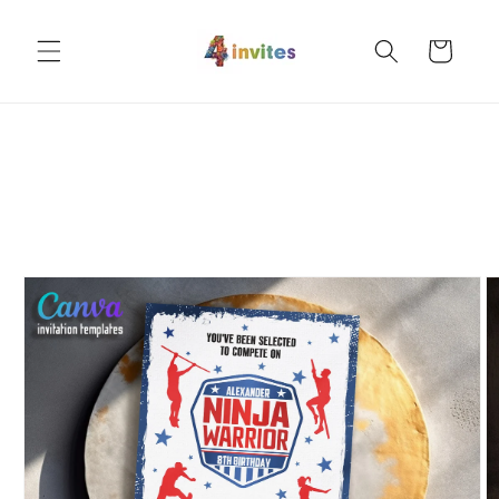
Skip to
content
Cart
Skip to
product
information