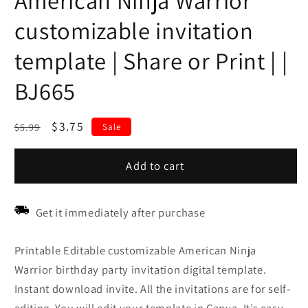
American Ninja Warrior
customizable invitation
template | Share or Print | |
BJ665
Regular
Sale
$3.75
$5.99
Sale
price
price
Add to cart
Get it immediately after purchase
Printable Editable customizable American Ninja
Warrior birthday party invitation digital template.
Instant download invite. All the invitations are for self-