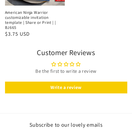
American Ninja Warrior
customizable invitation
template | Share or Print | |
BJ665
$3.75 USD
Customer Reviews
Be the first to write a review
Write a review
Subscribe to our lovely emails