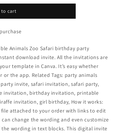
 to cart
 purchase
ble Animals Zoo Safari birthday party
Instant download invite. All the invitations are
it your template in Canva. It’s easy whether
 or the app. Related Tags: party animals
party invite, safari invitation, safari party,
e invitation, birthday invitation, printable
iraffe invitation, girl birthday, How it works:
file attached to your order with links to edit
ou can change the wording and even customize
 the wording in text blocks. This digital invite