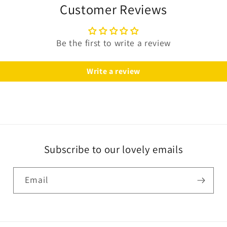
Customer Reviews
Be the first to write a review
Write a review
Subscribe to our lovely emails
Email