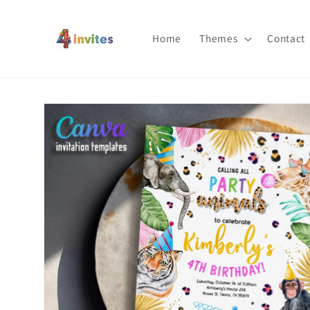
Skip to
content
Home
Themes
Contact
Skip to
product
information