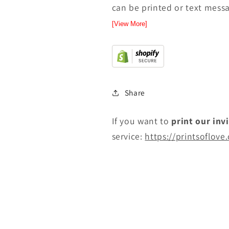
can be printed or text messa
[View More]
Share
If you want to
print
our inv
service:
https://printsoflove