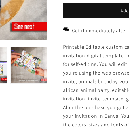
price
price
Add
Get it immediately after
Printable Editable customiza
invitation digital template. 
for self-editing. You will ed
you're using the web browser
invite, animals birthday, zoo 
african animal party, editabl
invitation, invite template, g
After the purchase you get a 
your invitation in Canva. Y
the colors, sizes and fonts of