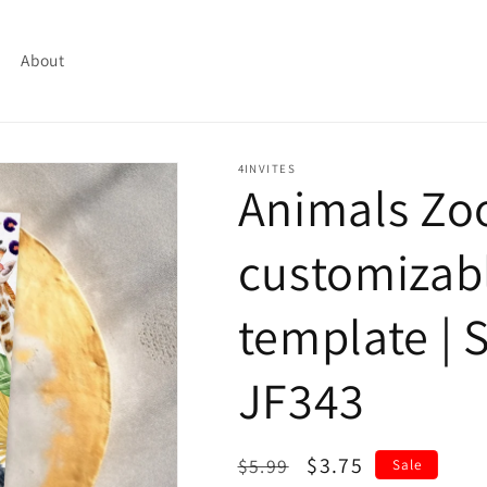
About
4INVITES
Animals Zoo
customizabl
template | S
JF343
Regular
Sale
$3.75
$5.99
Sale