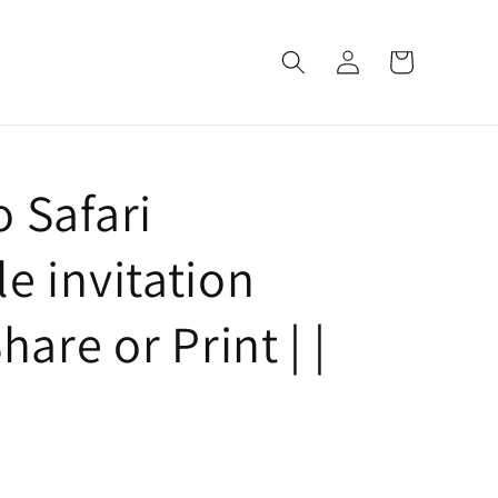
Log
Cart
in
 Safari
e invitation
hare or Print | |