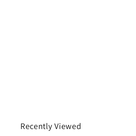
Recently Viewed