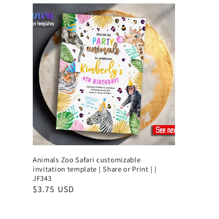
Animals Zoo Safari customizable
invitation template | Share or Print | |
JF343
$3.75 USD