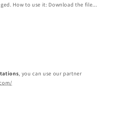
ged. How to use it: Download the file...
itations
, you can use our partner
.com/