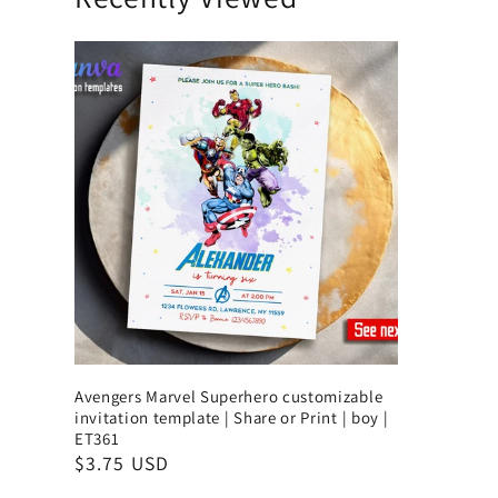
Avengers Marvel Superhero customizable
invitation template | Share or Print | boy |
ET361
$3.75 USD