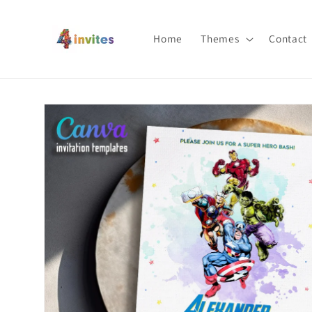
Skip to
content
Home
Themes
Contact
Skip to
product
information