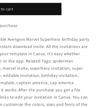
 to cart
 purchase
able Avengers Marvel Superhero birthday party
Instant download invite. All the invitations are
it your template in Canva. It’s easy whether
r or the app. Related Tags: spiderman
, marvel invite, superhero invitation, super
e, editable invitation, birthday invitation,
 template, captain america, cap america
it works: After the purchase you get a file
inks to edit your invitation in Canva. You can
 customize the colors, sizes and fonts of the