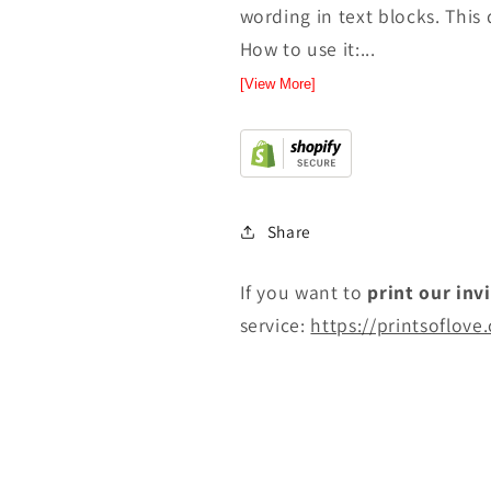
wording in text blocks. This 
How to use it:...
[View More]
Share
If you want to
print
our inv
service:
https://printsoflove