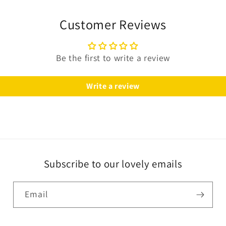
Customer Reviews
Be the first to write a review
Write a review
Subscribe to our lovely emails
Email