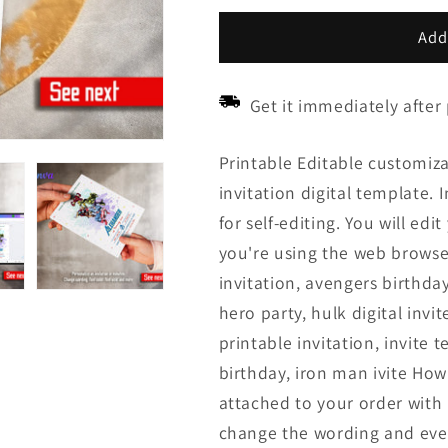
price
price
Add
Get it immediately after
Printable Editable customiz
invitation digital template. 
for self-editing. You will ed
you're using the web browse
invitation, avengers birthday
hero party, hulk digital invit
printable invitation, invite
birthday, iron man ivite How 
attached to your order with l
change the wording and even