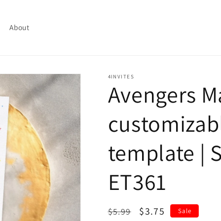
About
4INVITES
Avengers M
customizabl
template | S
ET361
Regular
Sale
$3.75
$5.99
Sale