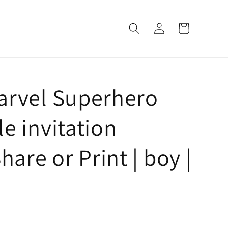
Log
Cart
in
arvel Superhero
e invitation
hare or Print | boy |