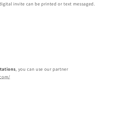
digital invite can be printed or text messaged.
itations
, you can use our partner
.com/