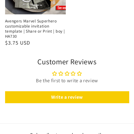
Avengers Marvel Superhero
customizable invitation
template | Share or Print | boy |
HA730
$3.75 USD
Customer Reviews
Be the first to write a review
Write a review