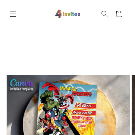
Skip to
content
Cart
Skip to
product
information