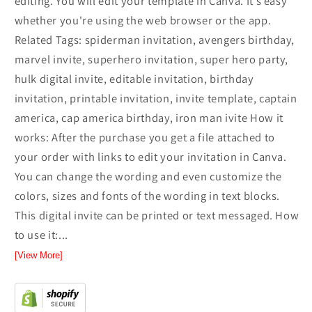
editing. You will edit your template in Canva. It’s easy
whether you're using the web browser or the app.
Related Tags: spiderman invitation, avengers birthday,
marvel invite, superhero invitation, super hero party,
hulk digital invite, editable invitation, birthday
invitation, printable invitation, invite template, captain
america, cap america birthday, iron man ivite How it
works: After the purchase you get a file attached to
your order with links to edit your invitation in Canva.
You can change the wording and even customize the
colors, sizes and fonts of the wording in text blocks.
This digital invite can be printed or text messaged. How
to use it:...
[View More]