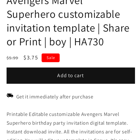
Avengers Marvel
Superhero customizable
invitation template | Share
or Print | boy | HA730
Regular
Sale
$3.75
$5.99
Sale
price
price
Add to cart
Get it immediately after purchase
Printable Editable customizable Avengers Marvel
Superhero birthday party invitation digital template.
Instant download invite. All the invitations are for self-