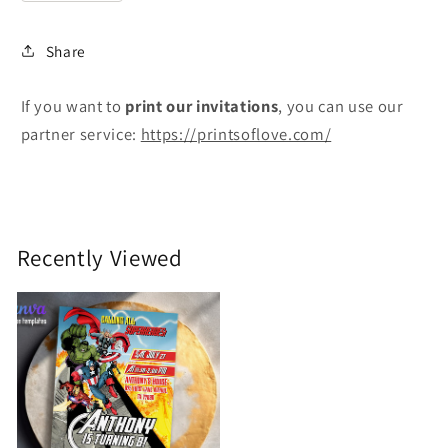
Share
If you want to
print
our invitations
, you can use our
partner service:
https://printsoflove.com/
Recently Viewed