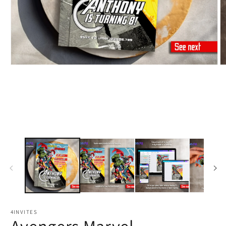
4INVITES