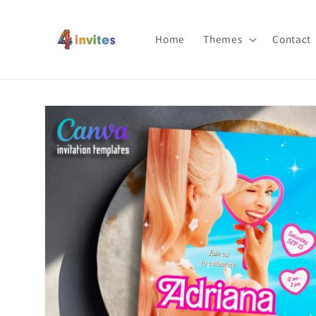
Skip to
content
Home
Themes
Contact
Skip to
product
information