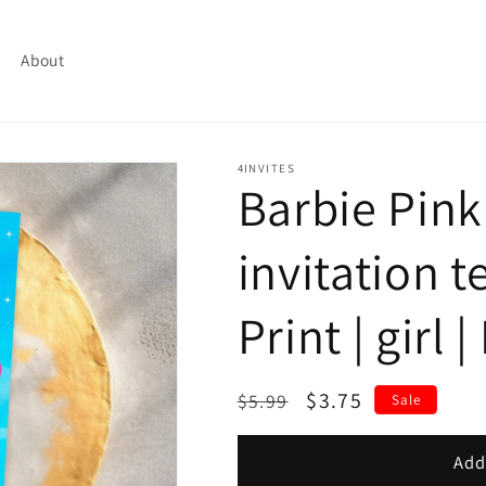
About
4INVITES
Barbie Pink
invitation t
Print | girl 
Regular
Sale
$3.75
$5.99
Sale
price
price
Add