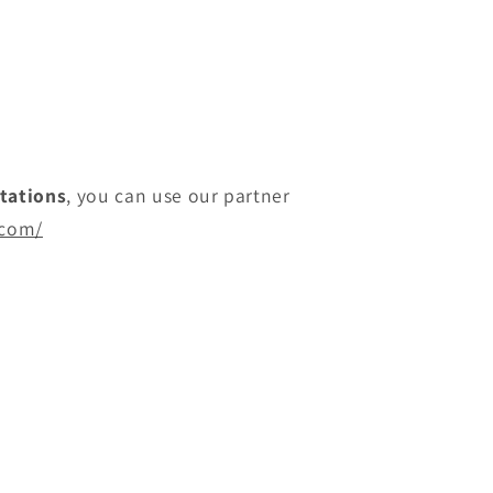
itations
, you can use our partner
.com/