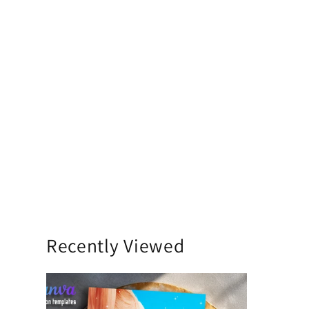
Recently Viewed