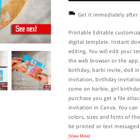
Get it immediately after
Printable Editable customiza
digital template. Instant down
editing. You will edit your t
the web browser or the app. 
birthday, barbi invite, doll i
invitation, birthday invitati
come on barbie, girl birthday
purchase you get a file attac
invitation in Canva. You ca
colors, sizes and fonts of the
be printed or text messaged.
[View More]