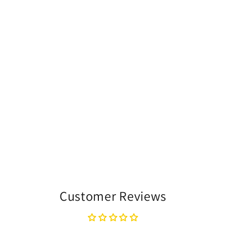
Customer Reviews