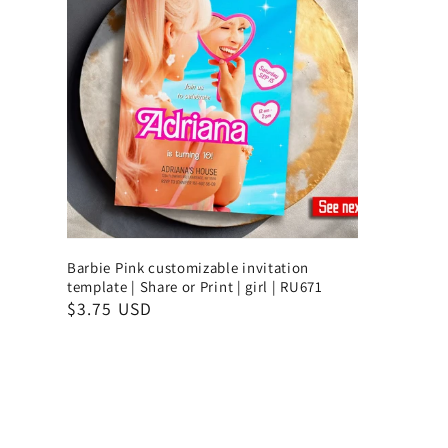
Barbie Pink customizable invitation
template | Share or Print | girl | RU671
$3.75 USD