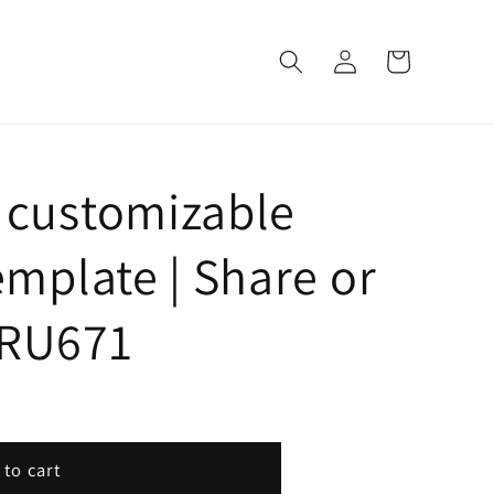
Log
Cart
in
 customizable
emplate | Share or
| RU671
 to cart