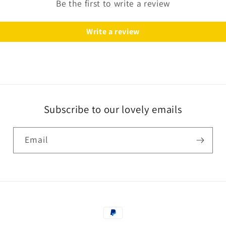
Be the first to write a review
Write a review
Subscribe to our lovely emails
Email
Payment