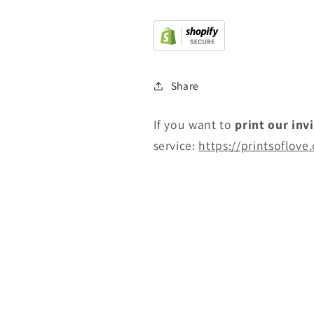
Share
If you want to
print
our inv
service:
https://printsoflove