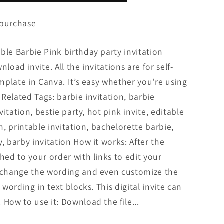
 purchase
ble Barbie Pink birthday party invitation
load invite. All the invitations are for self-
emplate in Canva. It’s easy whether you're using
Related Tags: barbie invitation, barbie
nvitation, bestie party, hot pink invite, editable
on, printable invitation, bachelorette barbie,
, barby invitation How it works: After the
hed to your order with links to edit your
n change the wording and even customize the
 wording in text blocks. This digital invite can
 How to use it: Download the file...