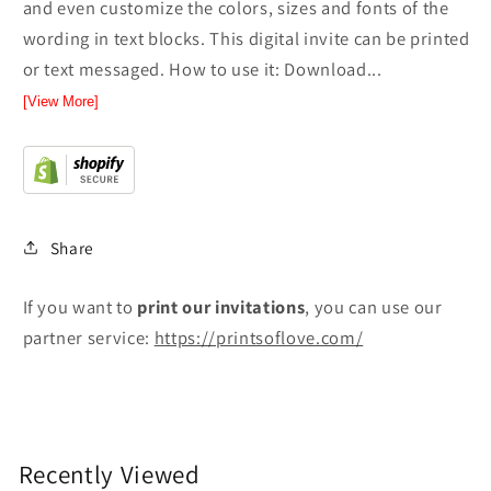
and even customize the colors, sizes and fonts of the
wording in text blocks. This digital invite can be printed
or text messaged. How to use it: Download...
[View More]
Share
If you want to
print
our invitations
, you can use our
partner service:
https://printsoflove.com/
Recently Viewed