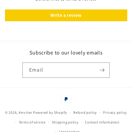
Write a review
Subscribe to our lovely emails
Email
Payment
methods
© 2026,
4invites
Powered by Shopify
Refund policy
Privacy policy
Terms of service
Shipping policy
Contact information
Legal notice