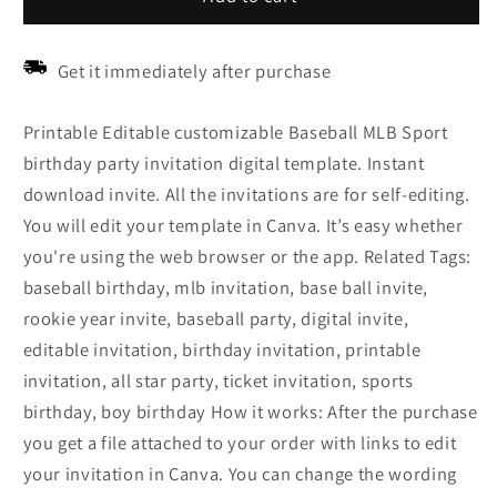
Get it immediately after purchase
Printable Editable customizable Baseball MLB Sport
birthday party invitation digital template. Instant
download invite. All the invitations are for self-editing.
You will edit your template in Canva. It’s easy whether
you're using the web browser or the app. Related Tags:
baseball birthday, mlb invitation, base ball invite,
rookie year invite, baseball party, digital invite,
editable invitation, birthday invitation, printable
invitation, all star party, ticket invitation, sports
birthday, boy birthday How it works: After the purchase
you get a file attached to your order with links to edit
your invitation in Canva. You can change the wording