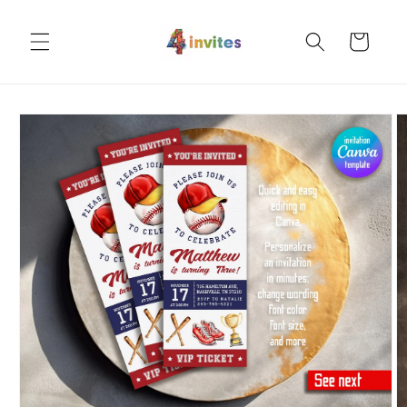
Skip to
content
Cart
Skip to
product
information