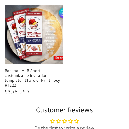
Baseball MLB Sport
customizable invitation
template | Share or Print | boy |
RT222
$3.75 USD
Customer Reviews
Be the first to write a review