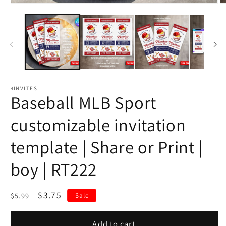
4INVITES
Baseball MLB Sport
customizable invitation
template | Share or Print |
boy | RT222
Regular
Sale
$3.75
$5.99
Sale
price
price
Add to cart