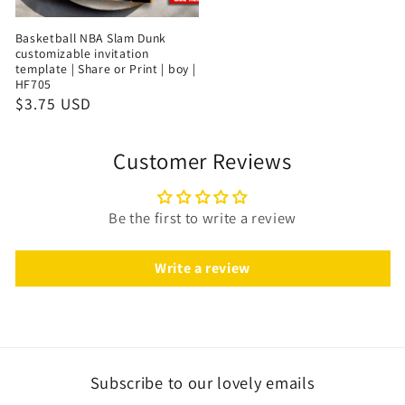
Basketball NBA Slam Dunk
customizable invitation
template | Share or Print | boy |
HF705
$3.75 USD
Customer Reviews
Be the first to write a review
Write a review
Subscribe to our lovely emails