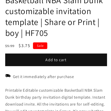
Basketball NBA Slam Dunk
customizable invitation
template | Share or Print |
boy | HF705
Regular
Sale
$3.75
$5.99
Sale
price
price
Add to cart
Get it immediately after purchase
Printable Editable customizable Basketball NBA Slam
Dunk birthday party invitation digital template. Instant
download invite. All the invitations are for self-editing.