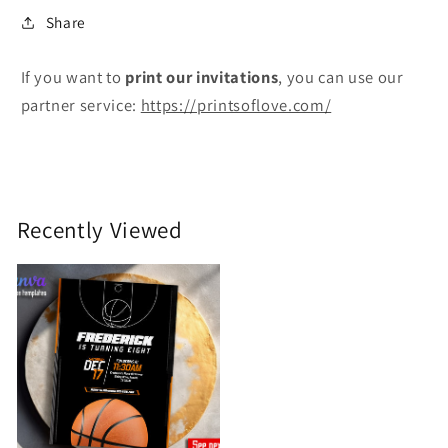
Share
If you want to
print
our invitations
, you can use our
partner service:
https://printsoflove.com/
Recently Viewed