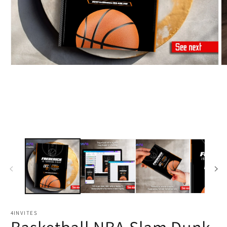
4INVITES