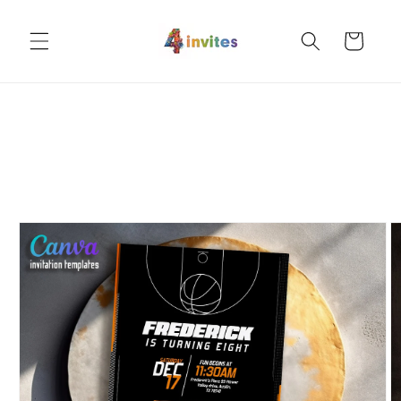
Skip to
content
Cart
Skip to
product
information