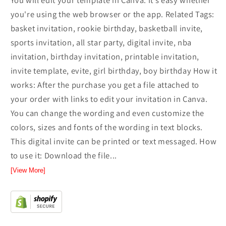
You will edit your template in Canva. It’s easy whether
you're using the web browser or the app. Related Tags:
basket invitation, rookie birthday, basketball invite,
sports invitation, all star party, digital invite, nba
invitation, birthday invitation, printable invitation,
invite template, evite, girl birthday, boy birthday How it
works: After the purchase you get a file attached to
your order with links to edit your invitation in Canva.
You can change the wording and even customize the
colors, sizes and fonts of the wording in text blocks.
This digital invite can be printed or text messaged. How
to use it: Download the file...
[View More]