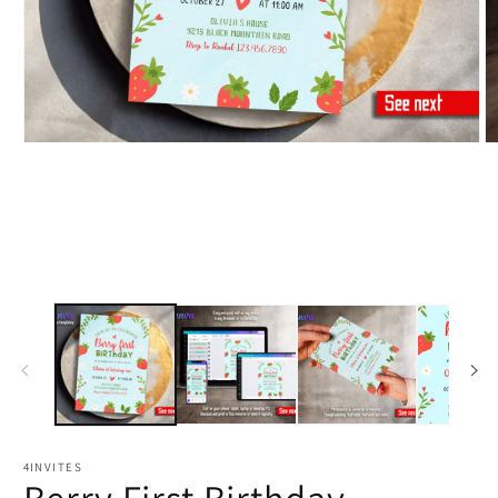
4INVITES