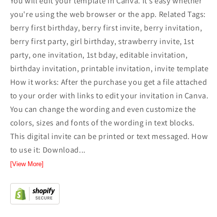
You will edit your template in Canva. It’s easy whether
you're using the web browser or the app. Related Tags:
berry first birthday, berry first invite, berry invitation,
berry first party, girl birthday, strawberry invite, 1st
party, one invitation, 1st bday, editable invitation,
birthday invitation, printable invitation, invite template
How it works: After the purchase you get a file attached
to your order with links to edit your invitation in Canva.
You can change the wording and even customize the
colors, sizes and fonts of the wording in text blocks.
This digital invite can be printed or text messaged. How
to use it: Download...
[View More]