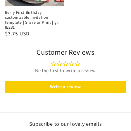
Berry First Birthday
customizable invitation
template | Share or Print | girl |
IE231
$3.75 USD
Customer Reviews
Be the first to write a review
Write a review
Subscribe to our lovely emails