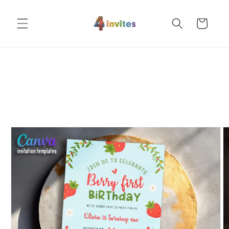
Skip to
content
Cart
Skip to
product
information