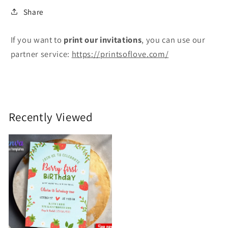
Share
If you want to
print
our invitations
, you can use our
partner service:
https://printsoflove.com/
Recently Viewed