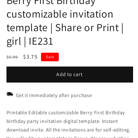
Berry First Birthday
customizable invitation
template | Share or Print |
girl | IE231
Regular
Sale
$3.75
$5.99
Sale
price
price
Add to cart
Get it immediately after purchase
Printable Editable customizable Berry First Birthday
birthday party invitation digital template. Instant
download invite. All the invitations are for self-editing.