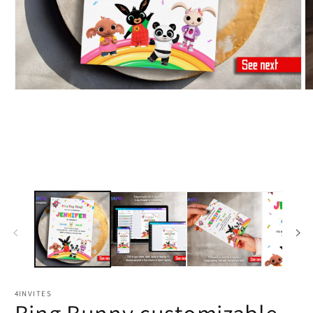
4INVITES