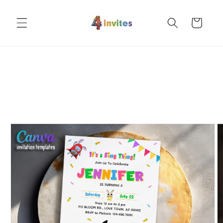
Skip to
content
Cart
Skip to
product
information