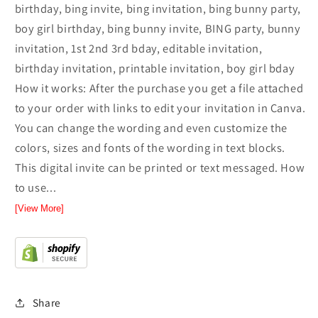
birthday, bing invite, bing invitation, bing bunny party,
boy girl birthday, bing bunny invite, BING party, bunny
invitation, 1st 2nd 3rd bday, editable invitation,
birthday invitation, printable invitation, boy girl bday
How it works: After the purchase you get a file attached
to your order with links to edit your invitation in Canva.
You can change the wording and even customize the
colors, sizes and fonts of the wording in text blocks.
This digital invite can be printed or text messaged. How
to use...
[View More]
Share