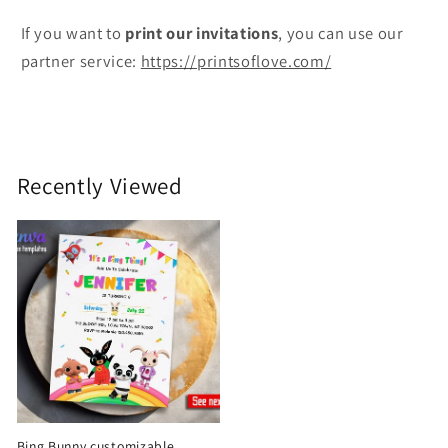
If you want to
print
our invitations
, you can use our
partner service:
https://printsoflove.com/
Recently Viewed
Bing Bunny customizable