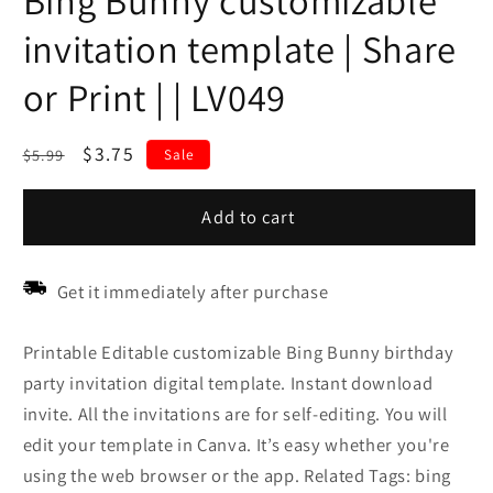
Bing Bunny customizable
invitation template | Share
or Print | | LV049
Regular
Sale
$3.75
$5.99
Sale
price
price
Add to cart
Get it immediately after purchase
Printable Editable customizable Bing Bunny birthday
party invitation digital template. Instant download
invite. All the invitations are for self-editing. You will
edit your template in Canva. It’s easy whether you're
using the web browser or the app. Related Tags: bing