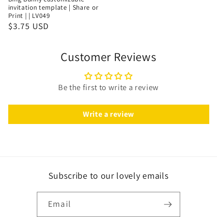
invitation template | Share or
Print | | LV049
$3.75 USD
Customer Reviews
Be the first to write a review
Write a review
Subscribe to our lovely emails
Email