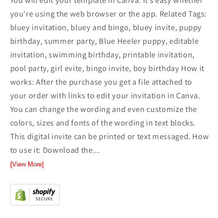
You will edit your template in Canva. It’s easy whether
you're using the web browser or the app. Related Tags:
bluey invitation, bluey and bingo, bluey invite, puppy
birthday, summer party, Blue Heeler puppy, editable
invitation, swimming birthday, printable invitation,
pool party, girl evite, bingo invite, boy birthday How it
works: After the purchase you get a file attached to
your order with links to edit your invitation in Canva.
You can change the wording and even customize the
colors, sizes and fonts of the wording in text blocks.
This digital invite can be printed or text messaged. How
to use it: Download the...
[View More]