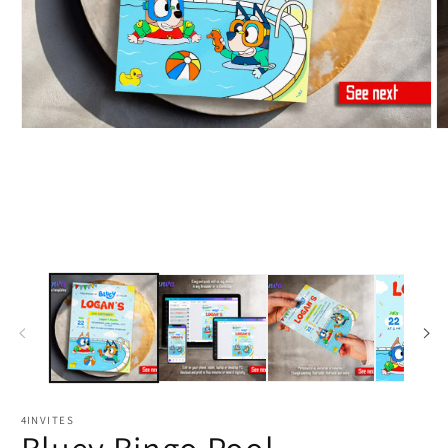
4INVITES