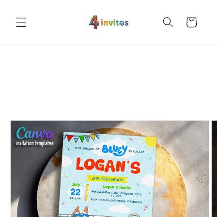
Skip to
content
Cart
Skip to
product
information