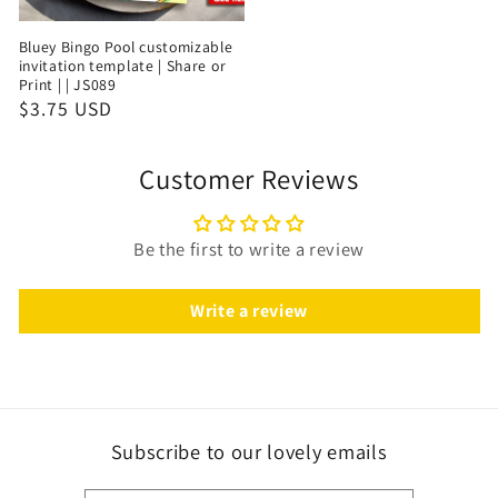
Bluey Bingo Pool customizable
invitation template | Share or
Print | | JS089
$3.75 USD
Customer Reviews
Be the first to write a review
Write a review
Subscribe to our lovely emails