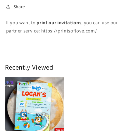
Share
If you want to
print
our invitations
, you can use our
partner service:
https://printsoflove.com/
Recently Viewed