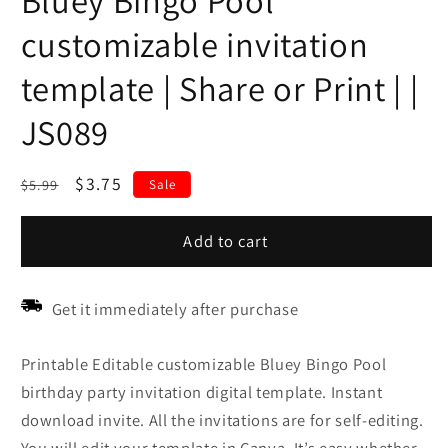
Bluey Bingo Pool
customizable invitation
template | Share or Print | |
JS089
Regular
Sale
$3.75
$5.99
Sale
price
price
Add to cart
Get it immediately after purchase
Printable Editable customizable Bluey Bingo Pool
birthday party invitation digital template. Instant
download invite. All the invitations are for self-editing.