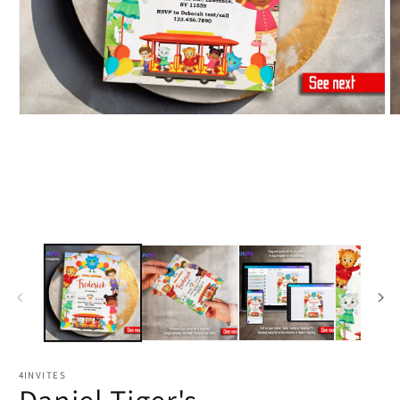
4INVITES