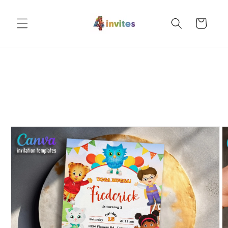
Skip to
content
Cart
Skip to
product
information