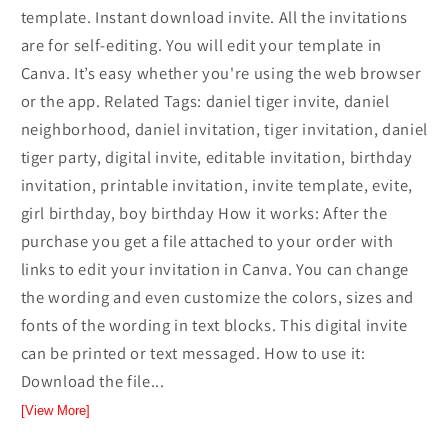
template. Instant download invite. All the invitations
are for self-editing. You will edit your template in
Canva. It’s easy whether you're using the web browser
or the app. Related Tags: daniel tiger invite, daniel
neighborhood, daniel invitation, tiger invitation, daniel
tiger party, digital invite, editable invitation, birthday
invitation, printable invitation, invite template, evite,
girl birthday, boy birthday How it works: After the
purchase you get a file attached to your order with
links to edit your invitation in Canva. You can change
the wording and even customize the colors, sizes and
fonts of the wording in text blocks. This digital invite
can be printed or text messaged. How to use it:
Download the file...
[View More]