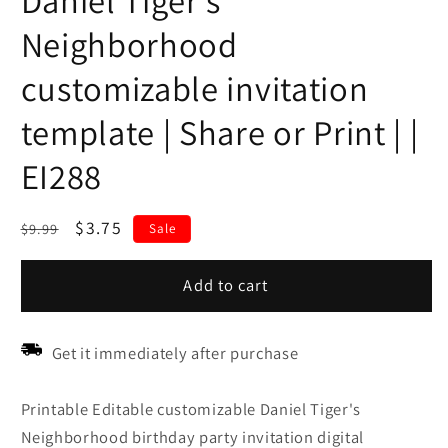
Daniel Tiger's
Neighborhood
customizable invitation
template | Share or Print | |
EI288
Regular
Sale
$3.75
$9.99
Sale
price
price
Add to cart
Get it immediately after purchase
Printable Editable customizable Daniel Tiger's
Neighborhood birthday party invitation digital