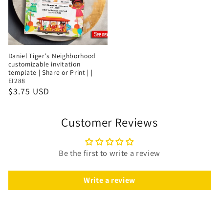
Daniel Tiger's Neighborhood
customizable invitation
template | Share or Print | |
EI288
$3.75 USD
Customer Reviews
Be the first to write a review
Write a review