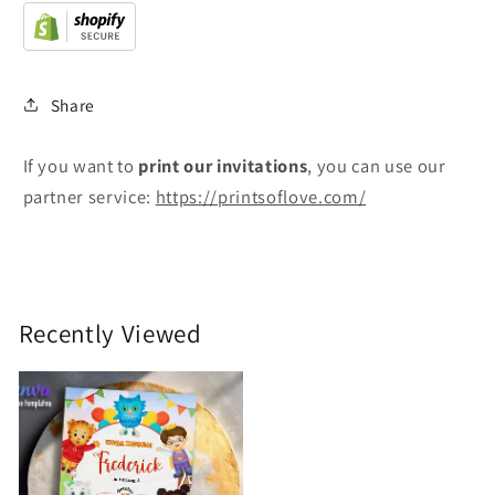
Share
If you want to
print
our invitations
, you can use our
partner service:
https://printsoflove.com/
Recently Viewed