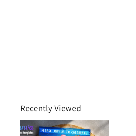
Recently Viewed