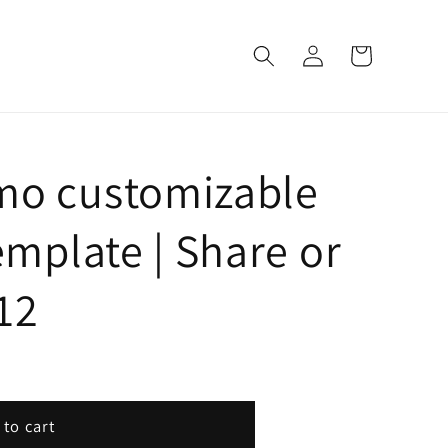
Log
Cart
in
mo customizable
emplate | Share or
612
 to cart