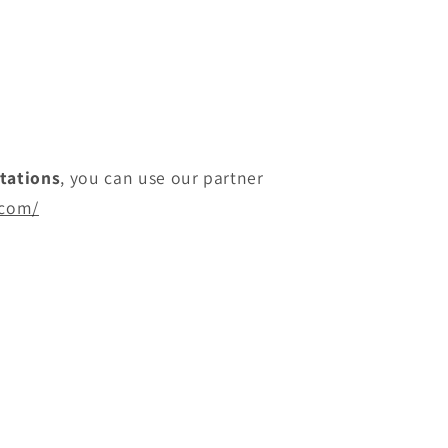
itations
, you can use our partner
.com/