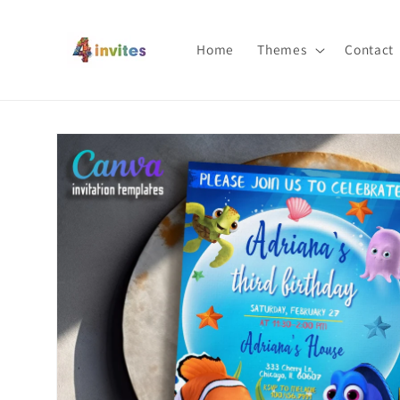
Skip to
content
Home
Themes
Contact
Skip to
product
information