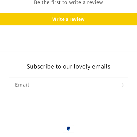
Be the first to write a review
Write a review
Subscribe to our lovely emails
Email
Payment