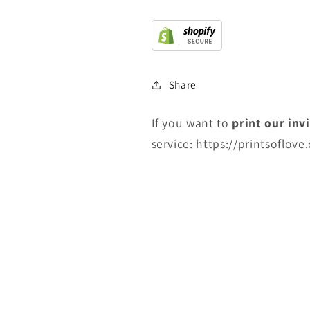
Share
If you want to
print
our inv
service:
https://printsoflove