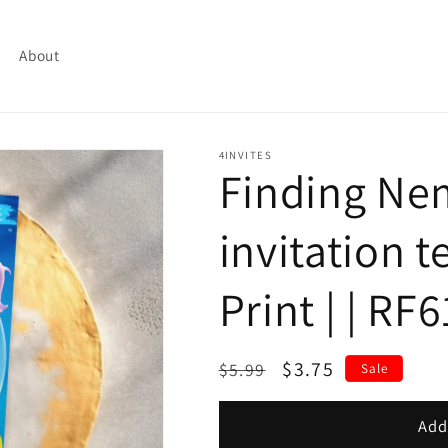
About
4INVITES
Finding Ne
invitation t
Print | | RF
Regular
Sale
$3.75
$5.99
Sale
price
price
Add