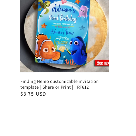
Finding Nemo customizable invitation
template | Share or Print | | RF612
$3.75 USD