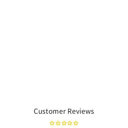
Customer Reviews