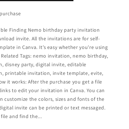
 purchase
able Finding Nemo birthday party invitation
load invite. All the invitations are for self-
emplate in Canva. It’s easy whether you're using
 Related Tags: nemo invitation, nemo birthday,
, disney party, digital invite, editable
n, printable invitation, invite template, evite,
ow it works: After the purchase you get a file
inks to edit your invitation in Canva. You can
 customize the colors, sizes and fonts of the
digital invite can be printed or text messaged.
ile and find the...