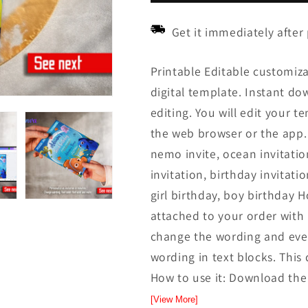
Get it immediately after
Printable Editable customiz
digital template. Instant down
editing. You will edit your t
the web browser or the app.
nemo invite, ocean invitation
invitation, birthday invitatio
girl birthday, boy birthday H
attached to your order with l
change the wording and even
wording in text blocks. This 
How to use it: Download the f
[View More]