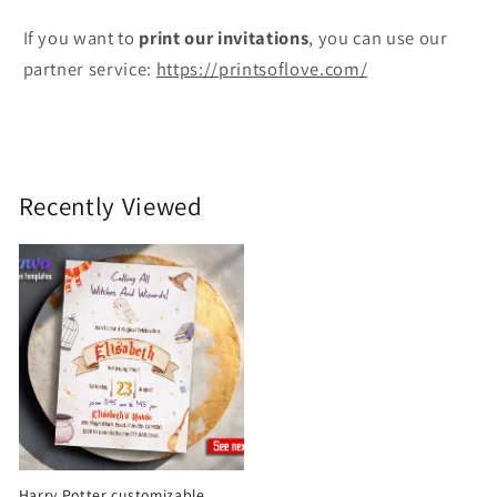
If you want to
print
our invitations
, you can use our
partner service:
https://printsoflove.com/
Recently Viewed
Harry Potter customizable