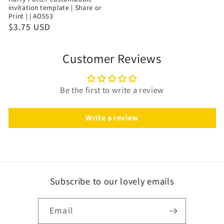
invitation template | Share or
Print | | AO553
$3.75 USD
Customer Reviews
Be the first to write a review
Write a review
Subscribe to our lovely emails
Email