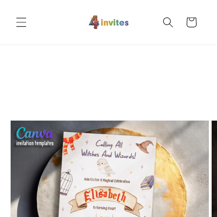
Skip to
content
Cart
Skip to
product
information