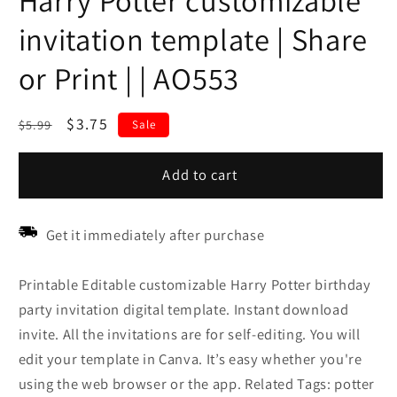
Harry Potter customizable
invitation template | Share
or Print | | AO553
Regular
Sale
$3.75
$5.99
Sale
price
price
Add to cart
Get it immediately after purchase
Printable Editable customizable Harry Potter birthday
party invitation digital template. Instant download
invite. All the invitations are for self-editing. You will
edit your template in Canva. It’s easy whether you're
using the web browser or the app. Related Tags: potter