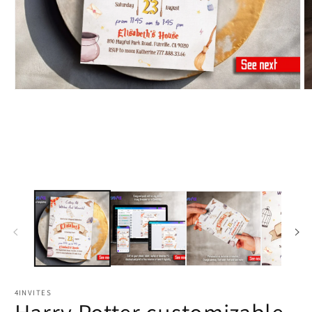
4INVITES