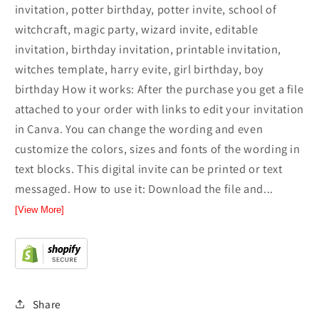
invitation, potter birthday, potter invite, school of
witchcraft, magic party, wizard invite, editable
invitation, birthday invitation, printable invitation,
witches template, harry evite, girl birthday, boy
birthday How it works: After the purchase you get a file
attached to your order with links to edit your invitation
in Canva. You can change the wording and even
customize the colors, sizes and fonts of the wording in
text blocks. This digital invite can be printed or text
messaged. How to use it: Download the file and...
[View More]
Share