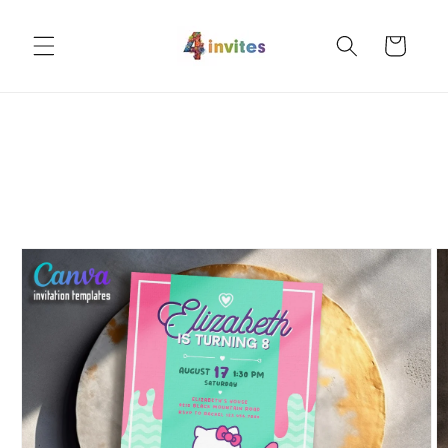
Skip to
content
Cart
Skip to
product
information