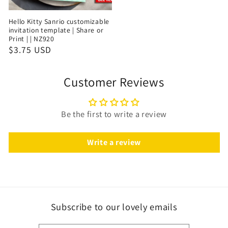
Hello Kitty Sanrio customizable
invitation template | Share or
Print | | NZ920
$3.75 USD
Customer Reviews
Be the first to write a review
Write a review
Subscribe to our lovely emails