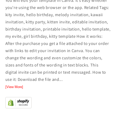
You will edit your template in Canva. It’s easy whether
you're using the web browser or the app. Related Tags:
kity invite, hello birthday, melody invitation, kawaii
invitation, kitty party, kitten invite, editable invitation,
birthday invitation, printable invitation, hello template,
my evite, girl birthday, kitty template How it works:
After the purchase you get a file attached to your order
with links to edit your invitation in Canva. You can
change the wording and even customize the colors,
sizes and fonts of the wording in text blocks. This
digital invite can be printed or text messaged. How to
use it: Download the file and...
[View More]