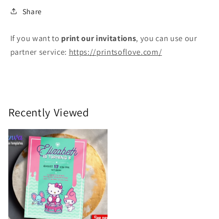
Share
If you want to
print
our invitations
, you can use our
partner service:
https://printsoflove.com/
Recently Viewed