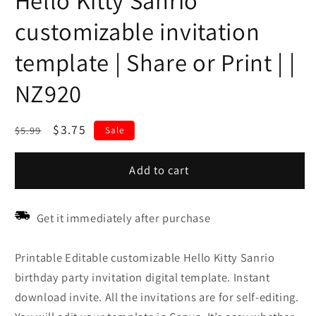
Hello Kitty Sanrio
customizable invitation
template | Share or Print | |
NZ920
Regular
Sale
$3.75
$5.99
Sale
price
price
Add to cart
Get it immediately after purchase
Printable Editable customizable Hello Kitty Sanrio
birthday party invitation digital template. Instant
download invite. All the invitations are for self-editing.