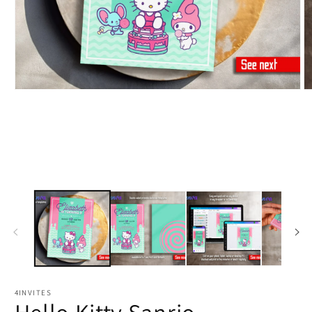
4INVITES