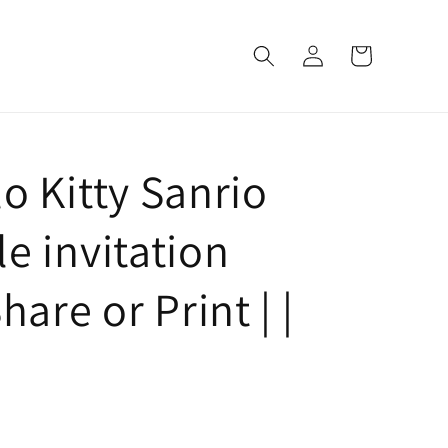
Log
Cart
in
o Kitty Sanrio
e invitation
hare or Print | |