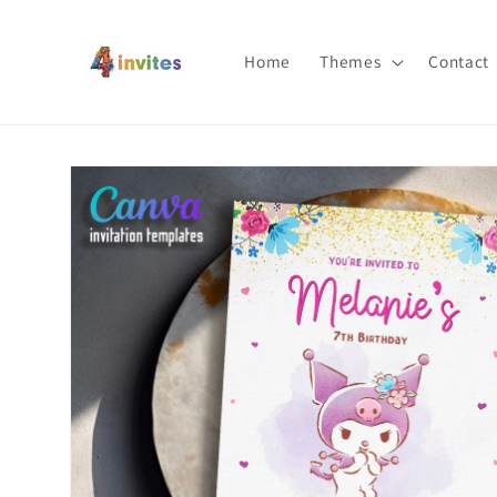
Skip to
content
Home
Themes
Contact
Skip to
product
information