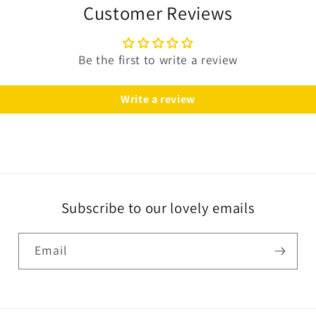
Customer Reviews
Be the first to write a review
Write a review
Subscribe to our lovely emails
Email