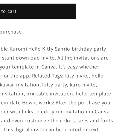
 to cart
 purchase
ble Kuromi Hello Kitty Sanrio birthday party
Instant download invite. All the invitations are
it your template in Canva. It’s easy whether
or the app. Related Tags: kity invite, hello
awaii invitation, kitty party, kuro invite,
 invitation, printable invitation, hello template,
y template How it works: After the purchase you
rder with links to edit your invitation in Canva.
and even customize the colors, sizes and fonts
. This digital invite can be printed or text