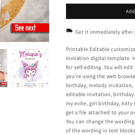
price
price
Add
Get it immediately after
Printable Editable customiza
invitation digital template. 
for self-editing. You will ed
you're using the web browser 
birthday, melody invitation, k
editable invitation, birthday
my evite, girl birthday, kitt
get a file attached to your o
You can change the wording 
of the wording in text blocks