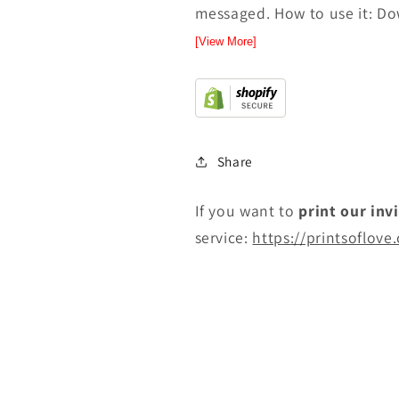
messaged. How to use it: Dow
[View More]
Share
If you want to
print
our inv
service:
https://printsoflove