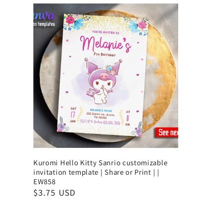
Kuromi Hello Kitty Sanrio customizable
invitation template | Share or Print | |
EW858
$3.75 USD