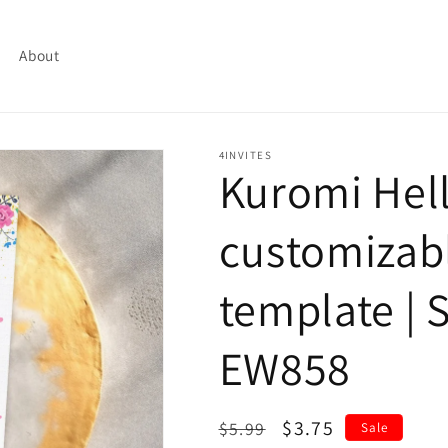
About
4INVITES
Kuromi Hell
customizabl
template | S
EW858
Regular
Sale
$3.75
$5.99
Sale