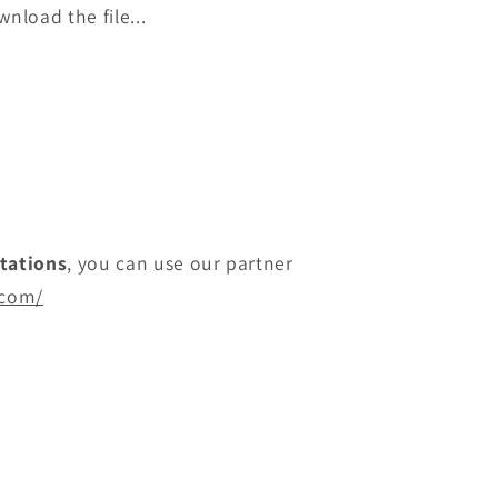
nload the file...
itations
, you can use our partner
.com/