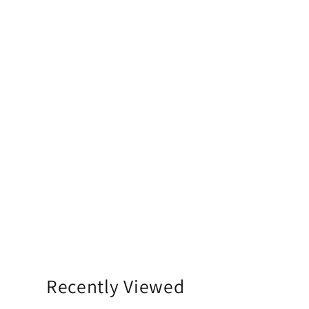
Recently Viewed