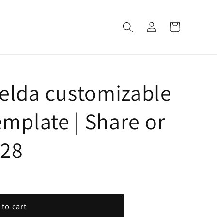
Log
Cart
in
Zelda customizable
emplate | Share or
428
 to cart