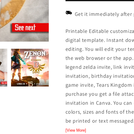
Get it immediately after
Printable Editable customiza
digital template. Instant down
editing. You will edit your t
the web browser or the app. 
legend zelda invite, link invi
invitation, birthday invitatio
game invite, Tears Kingdom i
purchase you get a file attac
invitation in Canva. You ca
colors, sizes and fonts of the
be printed or text messaged. 
[View More]