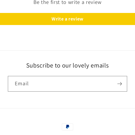
Be the first to write a review
Write a review
Subscribe to our lovely emails
Email
Payment