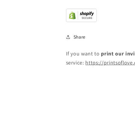
Share
If you want to
print
our inv
service:
https://printsoflove