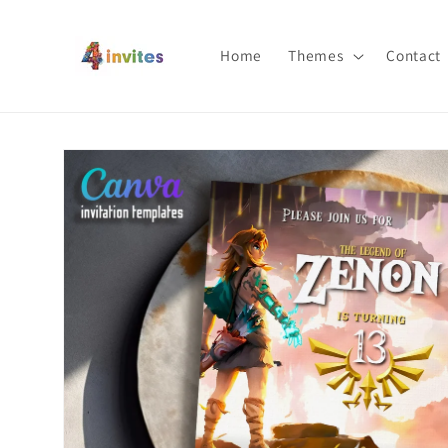
Skip to
content
Home
Themes
Contact
Skip to
product
information