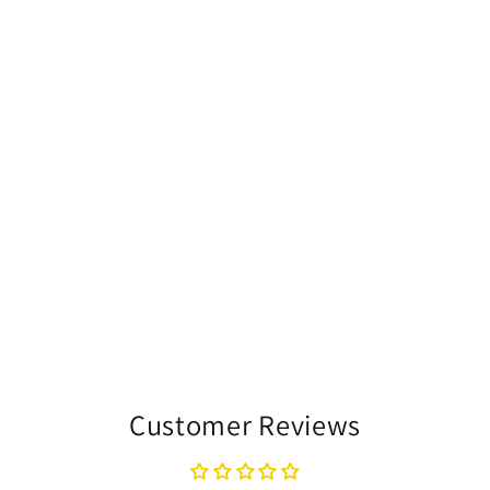
Customer Reviews