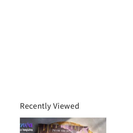
Recently Viewed