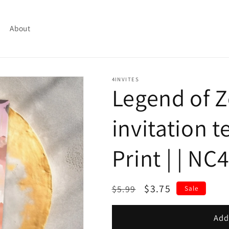
About
4INVITES
Legend of 
invitation t
Print | | NC
Regular
Sale
$3.75
$5.99
Sale
price
price
Add