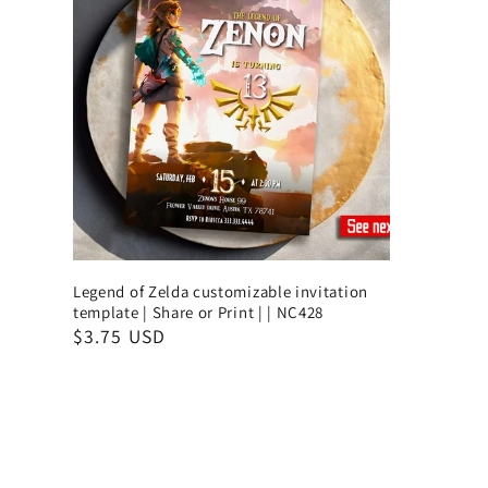
Legend of Zelda customizable invitation
template | Share or Print | | NC428
$3.75 USD