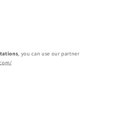
itations
, you can use our partner
.com/