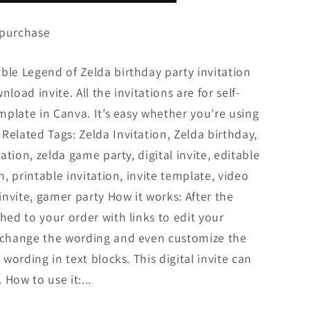
 purchase
ble Legend of Zelda birthday party invitation
load invite. All the invitations are for self-
emplate in Canva. It’s easy whether you're using
Related Tags: Zelda Invitation, Zelda birthday,
tation, zelda game party, digital invite, editable
n, printable invitation, invite template, video
nvite, gamer party How it works: After the
hed to your order with links to edit your
n change the wording and even customize the
 wording in text blocks. This digital invite can
How to use it:...