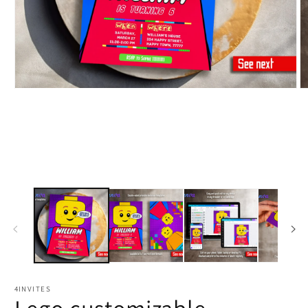
4INVITES