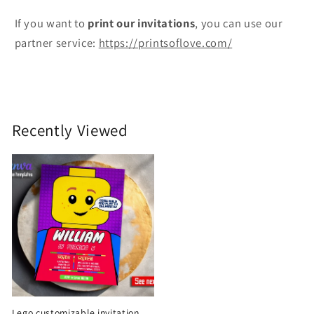
If you want to
print
our invitations
, you can use our
partner service:
https://printsoflove.com/
Recently Viewed
Lego customizable invitation