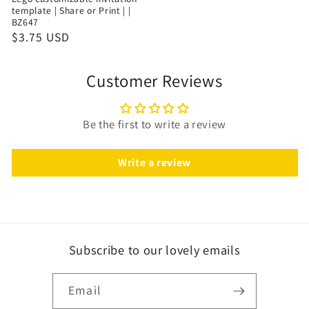
template | Share or Print | |
BZ647
$3.75 USD
Customer Reviews
Be the first to write a review
Write a review
Subscribe to our lovely emails
Email