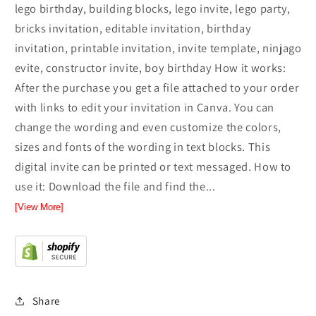
lego birthday, building blocks, lego invite, lego party,
bricks invitation, editable invitation, birthday
invitation, printable invitation, invite template, ninjago
evite, constructor invite, boy birthday How it works:
After the purchase you get a file attached to your order
with links to edit your invitation in Canva. You can
change the wording and even customize the colors,
sizes and fonts of the wording in text blocks. This
digital invite can be printed or text messaged. How to
use it: Download the file and find the...
[View More]
Share