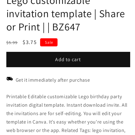
Lego customizable
invitation template | Share
or Print | | BZ647
Regular
Sale
$3.75
$5.99
Sale
price
price
Add to cart
Get it immediately after purchase
Printable Editable customizable Lego birthday party
invitation digital template. Instant download invite. All
the invitations are for self-editing. You will edit your
template in Canva. It’s easy whether you're using the
web browser or the app. Related Tags: lego invitation,