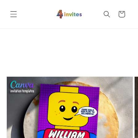
Skip to
content
Cart
Skip to
product
information