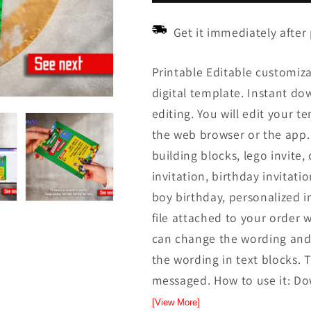
Get it immediately after
Printable Editable customiza
digital template. Instant down
editing. You will edit your t
the web browser or the app. 
building blocks, lego invite, 
invitation, birthday invitatio
boy birthday, personalized i
file attached to your order w
can change the wording and 
the wording in text blocks. T
messaged. How to use it: Dow
[View More]