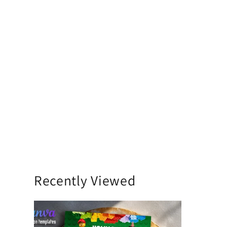
Recently Viewed