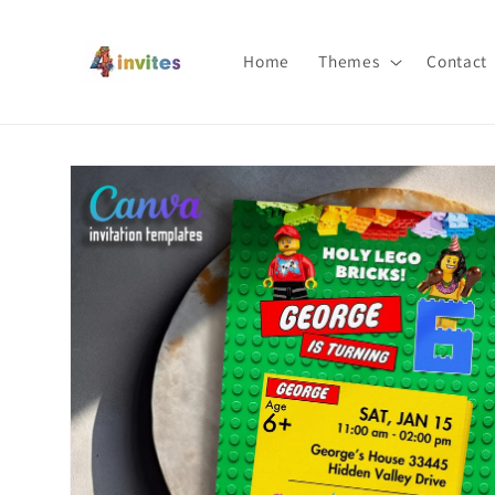
Skip to
content
Home
Themes
Contact
Skip to
product
information