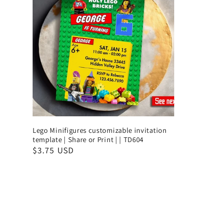
Lego Minifigures customizable invitation
template | Share or Print | | TD604
$3.75 USD