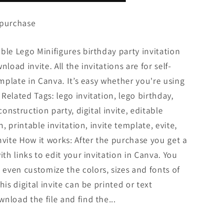
 purchase
ble Lego Minifigures birthday party invitation
load invite. All the invitations are for self-
emplate in Canva. It’s easy whether you're using
Related Tags: lego invitation, lego birthday,
construction party, digital invite, editable
n, printable invitation, invite template, evite,
nvite How it works: After the purchase you get a
ith links to edit your invitation in Canva. You
even customize the colors, sizes and fonts of
his digital invite can be printed or text
nload the file and find the...