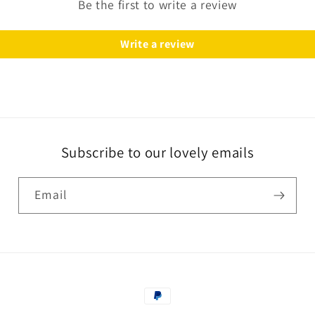
Be the first to write a review
Write a review
Subscribe to our lovely emails
Email
Payment