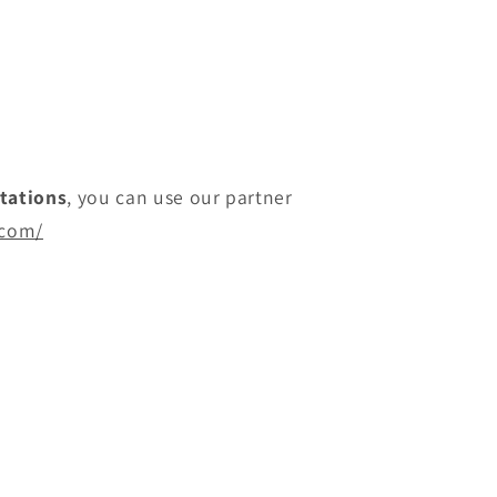
itations
, you can use our partner
.com/