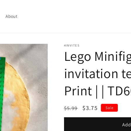
About
4INVITES
Lego Minifi
invitation t
Print | | TD
Regular
Sale
$3.75
$5.99
Sale
price
price
Add