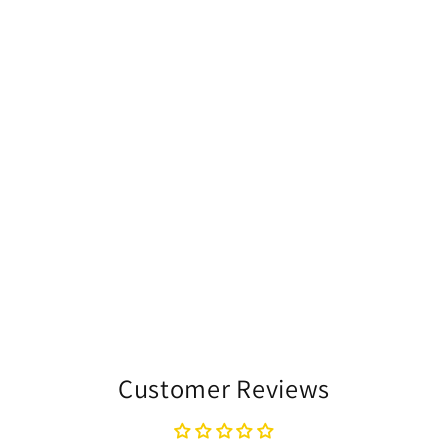
Customer Reviews