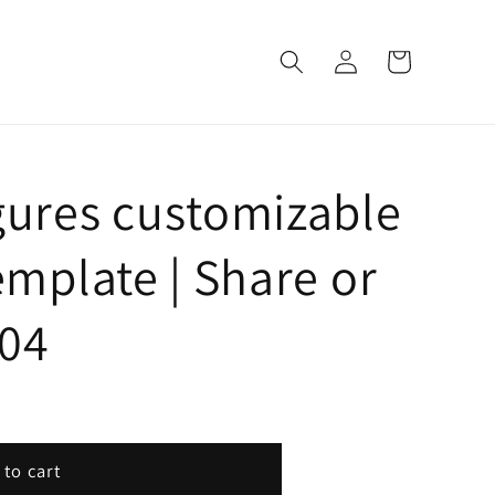
Log
Cart
in
gures customizable
emplate | Share or
604
 to cart