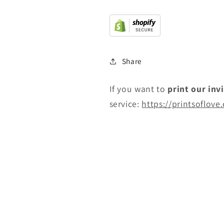
Share
If you want to
print
our inv
service:
https://printsoflove