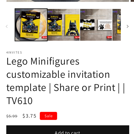
4INVITES
Lego Minifigures
customizable invitation
template | Share or Print | |
TV610
Regular
Sale
$3.75
$5.99
Sale
price
price
Add to cart