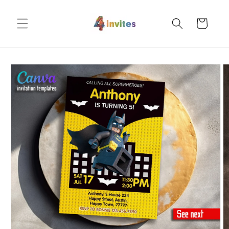
Skip to
content
Cart
Skip to
product
information