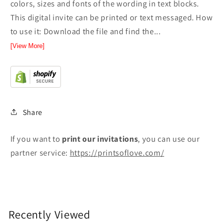
colors, sizes and fonts of the wording in text blocks.
This digital invite can be printed or text messaged. How
to use it: Download the file and find the...
[View More]
Share
If you want to
print
our invitations
, you can use our
partner service:
https://printsoflove.com/
Recently Viewed