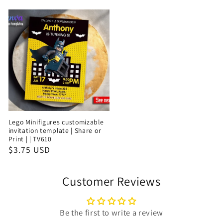
Lego Minifigures customizable
invitation template | Share or
Print | | TV610
$3.75 USD
Customer Reviews
Be the first to write a review