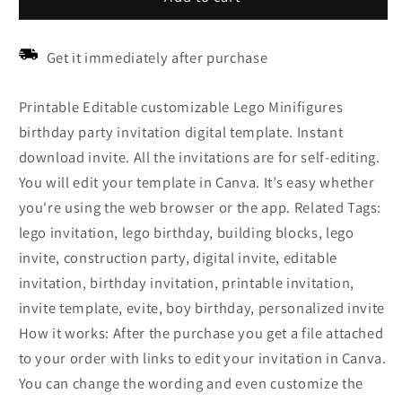
Get it immediately after purchase
Printable Editable customizable Lego Minifigures
birthday party invitation digital template. Instant
download invite. All the invitations are for self-editing.
You will edit your template in Canva. It’s easy whether
you're using the web browser or the app. Related Tags:
lego invitation, lego birthday, building blocks, lego
invite, construction party, digital invite, editable
invitation, birthday invitation, printable invitation,
invite template, evite, boy birthday, personalized invite
How it works: After the purchase you get a file attached
to your order with links to edit your invitation in Canva.
You can change the wording and even customize the