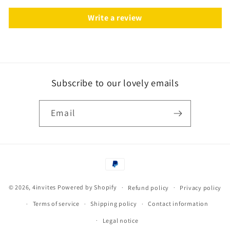
Write a review
Subscribe to our lovely emails
Email
Payment
methods
© 2026,
4invites
Powered by Shopify
Refund policy
Privacy policy
Terms of service
Shipping policy
Contact information
Legal notice