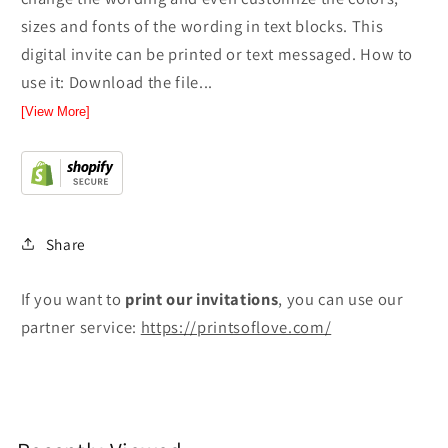
sizes and fonts of the wording in text blocks. This
digital invite can be printed or text messaged. How to
use it: Download the file...
[View More]
Share
If you want to
print
our invitations
, you can use our
partner service:
https://printsoflove.com/