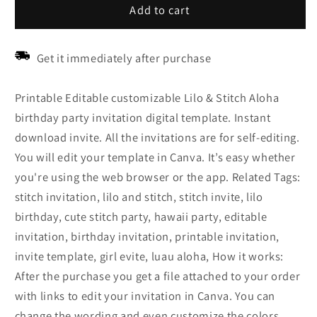
Add to cart
Get it immediately after purchase
Printable Editable customizable Lilo & Stitch Aloha
birthday party invitation digital template. Instant
download invite. All the invitations are for self-editing.
You will edit your template in Canva. It’s easy whether
you're using the web browser or the app. Related Tags:
stitch invitation, lilo and stitch, stitch invite, lilo
birthday, cute stitch party, hawaii party, editable
invitation, birthday invitation, printable invitation,
invite template, girl evite, luau aloha, How it works:
After the purchase you get a file attached to your order
with links to edit your invitation in Canva. You can
change the wording and even customize the colors,