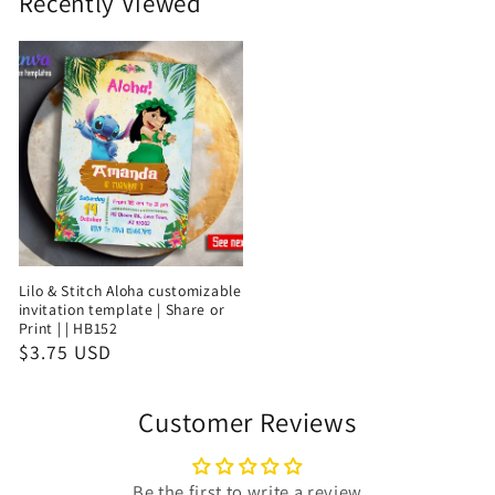
Recently Viewed
Lilo & Stitch Aloha customizable
invitation template | Share or
Print | | HB152
$3.75 USD
Customer Reviews
Be the first to write a review