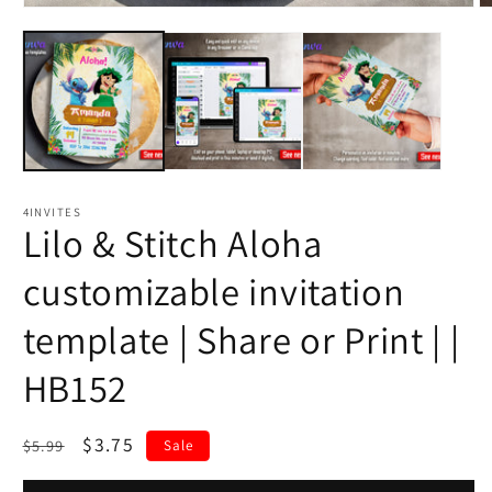
4INVITES
Lilo & Stitch Aloha
customizable invitation
template | Share or Print | |
HB152
Regular
Sale
$3.75
$5.99
Sale
price
price