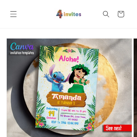
Skip to
content
Cart
Skip to
product
information