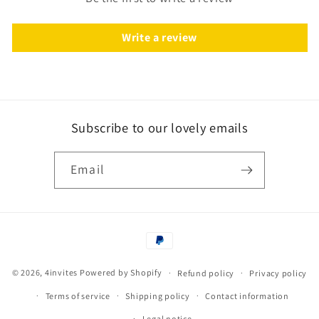
Write a review
Subscribe to our lovely emails
Email
Payment
methods
© 2026,
4invites
Powered by Shopify
Refund policy
Privacy policy
Terms of service
Shipping policy
Contact information
Legal notice