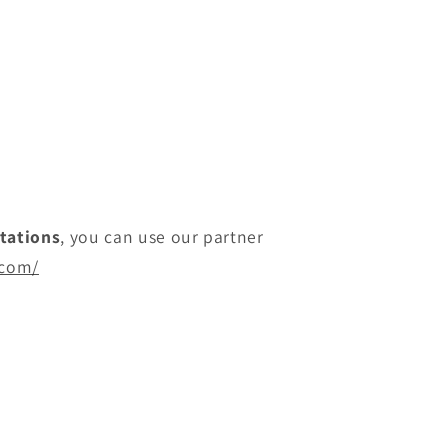
itations
, you can use our partner
.com/