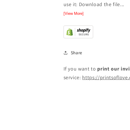
use it: Download the file...
[View More]
Share
If you want to
print
our inv
service:
https://printsoflove