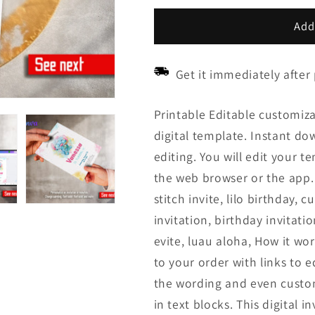
price
price
Add
Get it immediately after
Printable Editable customiza
digital template. Instant down
editing. You will edit your t
the web browser or the app. R
stitch invite, lilo birthday, c
invitation, birthday invitatio
evite, luau aloha, How it wor
to your order with links to 
the wording and even custom
in text blocks. This digital 