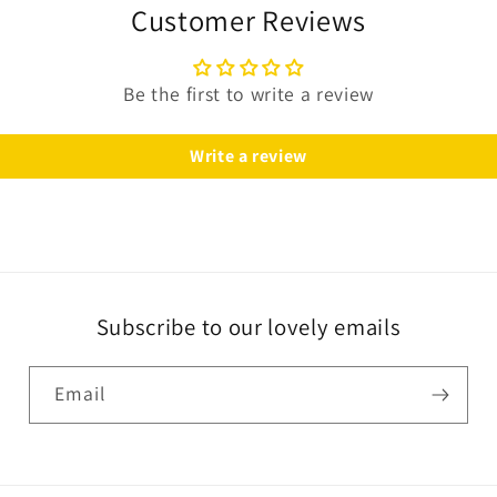
Customer Reviews
Be the first to write a review
Write a review
Subscribe to our lovely emails
Email