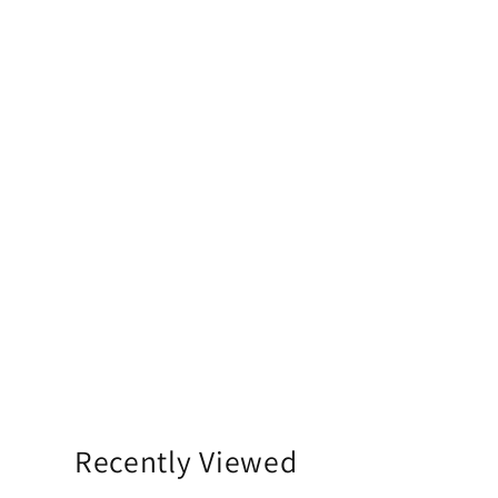
Recently Viewed