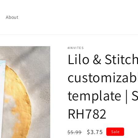
About
4INVITES
Lilo & Stitc
customizabl
template | S
RH782
Regular
Sale
$3.75
$5.99
Sale