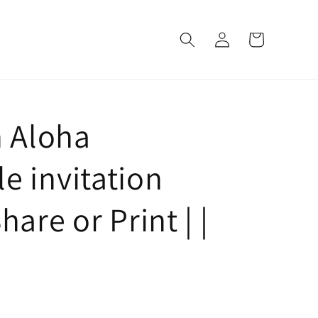
Log
Cart
in
h Aloha
e invitation
hare or Print | |