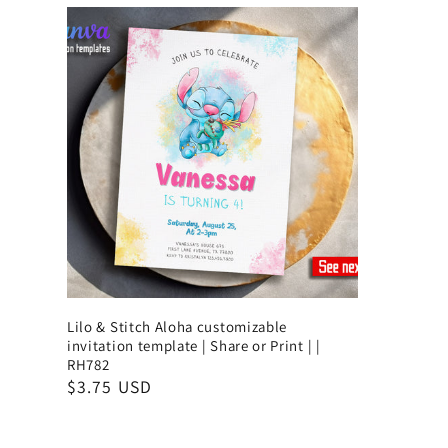
Lilo & Stitch Aloha customizable
invitation template | Share or Print | |
RH782
$3.75 USD