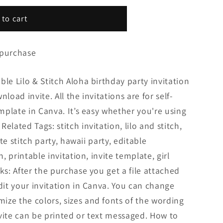
 to cart
 purchase
ble Lilo & Stitch Aloha birthday party invitation
load invite. All the invitations are for self-
emplate in Canva. It’s easy whether you're using
elated Tags: stitch invitation, lilo and stitch,
ute stitch party, hawaii party, editable
n, printable invitation, invite template, girl
ks: After the purchase you get a file attached
edit your invitation in Canva. You can change
ize the colors, sizes and fonts of the wording
invite can be printed or text messaged. How to