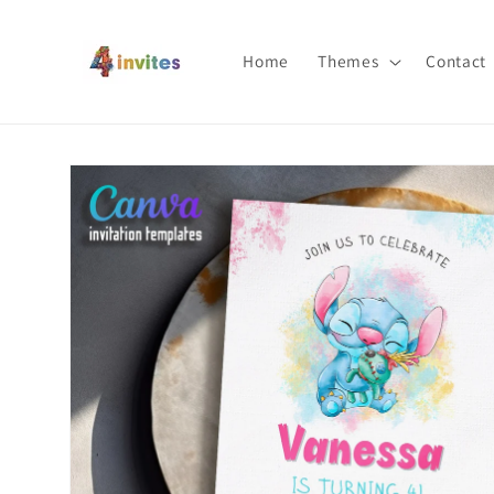
Skip to
content
Home
Themes
Contact
Skip to
product
information