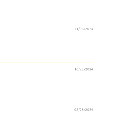
11/06/2024
10/28/2024
08/28/2024