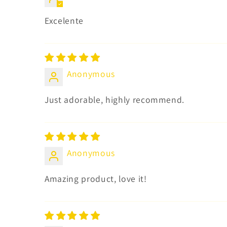
Excelente
Anonymous
Just adorable, highly recommend.
Anonymous
Amazing product, love it!