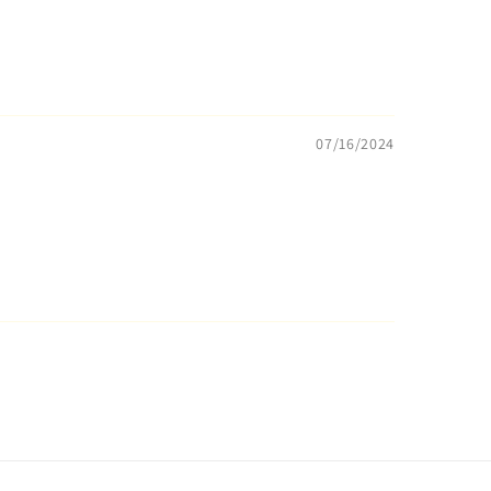
07/16/2024