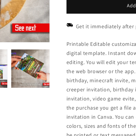
Add
Get it immediately after
Printable Editable customiza
digital template. Instant down
editing. You will edit your t
the web browser or the app. 
birthday, minecraft invite, mi
creeper invitation, birthday 
invitation, video game evite,
the purchase you get a file a
invitation in Canva. You ca
colors, sizes and fonts of the
be printed or text messaged.