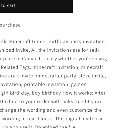
 to cart
 purchase
ble Minecraft Gamer birthday party invitation
load invite. All the invitations are for self-
emplate in Canva. It’s easy whether you're using
Related Tags: minecraft invitation, minecraft
ne craft invite, minecrafter party, steve invite,
invitation, printable invitation, gamer
 girl birthday, boy birthday How it works: After
ttached to your order with links to edit your
n change the wording and even customize the
 wording in text blocks. This digital invite can
 How to use it: Download the file...