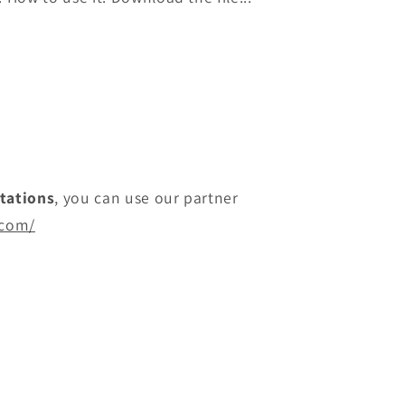
itations
, you can use our partner
.com/