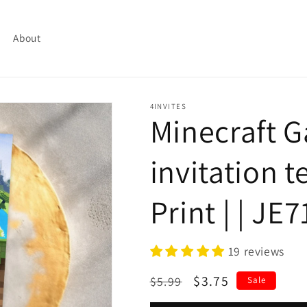
About
4INVITES
Minecraft 
invitation t
Print | | JE
19 reviews
Regular
Sale
$3.75
$5.99
Sale
price
price