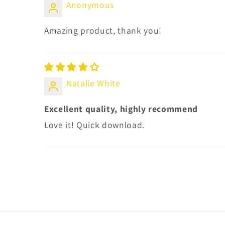
Anonymous
Amazing product, thank you!
Natalie White
Excellent quality, highly recommend
Love it! Quick download.