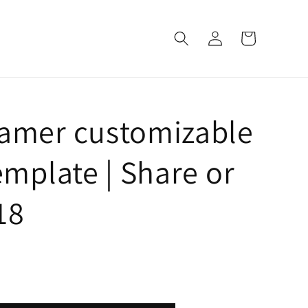
Log
Cart
in
Gamer customizable
emplate | Share or
718