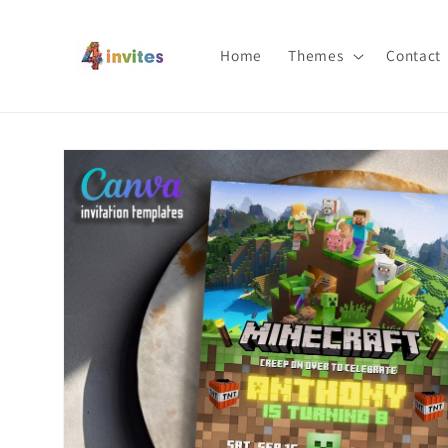
Skip to
content
Home
Themes
Contact
Skip to
product
information