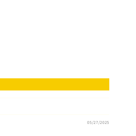
05/27/2025