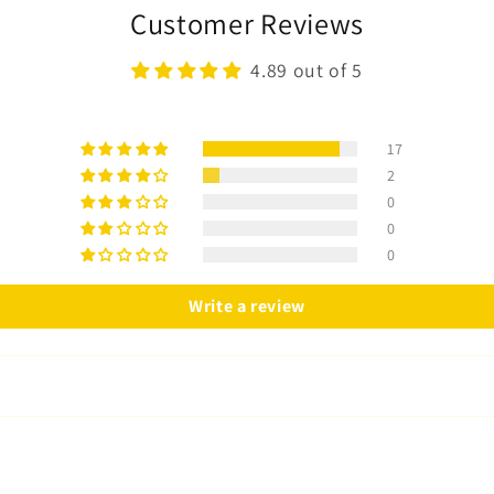
Customer Reviews
4.89 out of 5
17
2
0
0
0
Write a review