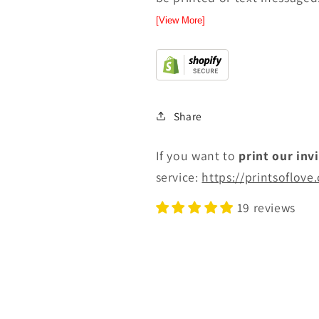
[View More]
Share
If you want to
print
our inv
service:
https://printsoflove
19 reviews