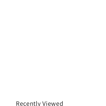
Recently Viewed