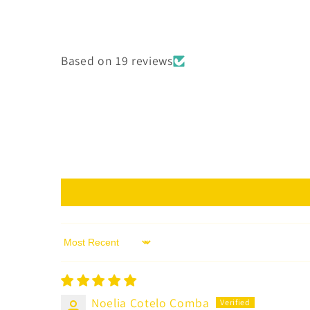
Based on 19 reviews
Sort by
Noelia Cotelo Comba