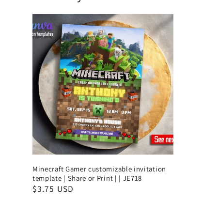
Minecraft Gamer customizable invitation
template | Share or Print | | JE718
$3.75 USD