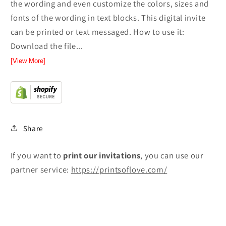
the wording and even customize the colors, sizes and
fonts of the wording in text blocks. This digital invite
can be printed or text messaged. How to use it:
Download the file...
[View More]
Share
If you want to
print
our invitations
, you can use our
partner service:
https://printsoflove.com/