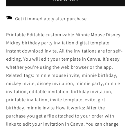
Get it immediately after purchase
Printable Editable customizable Minnie Mouse Disney
Mickey birthday party invitation digital template.
Instant download invite. All the invitations are for self-
editing. You will edit your template in Canva. It’s easy
whether you're using the web browser or the app.
Related Tags: minnie mouse invite, minnie birthday,
mickey invite, disney invitation, minnie party, minnie
invitation, editable invitation, birthday invitation,
printable invitation, invite template, evite, girl
birthday, minnie invite How it works: After the
purchase you get a file attached to your order with
links to edit your invitation in Canva. You can change