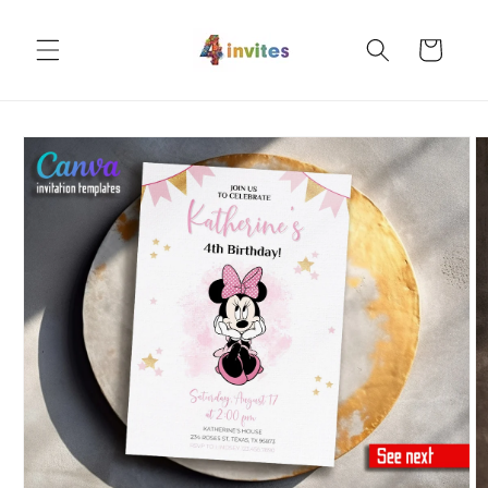
Skip to
content
Cart
Skip to
product
information