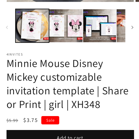
4INVITES
Minnie Mouse Disney
Mickey customizable
invitation template | Share
or Print | girl | XH348
Regular
Sale
$3.75
$5.99
Sale
price
price
Add to cart