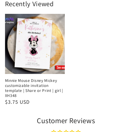
Recently Viewed
Minnie Mouse Disney Mickey
customizable invitation
template | Share or Print | girl |
XH348
$3.75 USD
Customer Reviews