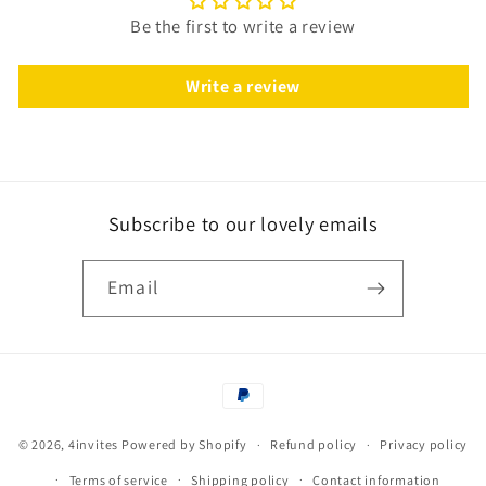
Be the first to write a review
Write a review
Subscribe to our lovely emails
Email
Payment
methods
© 2026,
4invites
Powered by Shopify
Refund policy
Privacy policy
Terms of service
Shipping policy
Contact information