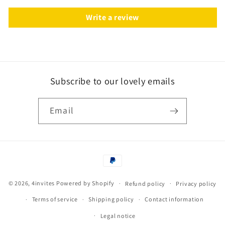
Write a review
Subscribe to our lovely emails
Email
Payment
methods
© 2026,
4invites
Powered by Shopify
Refund policy
Privacy policy
Terms of service
Shipping policy
Contact information
Legal notice