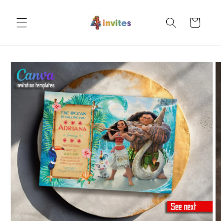
Skip to
content
Cart
Skip to
product
information