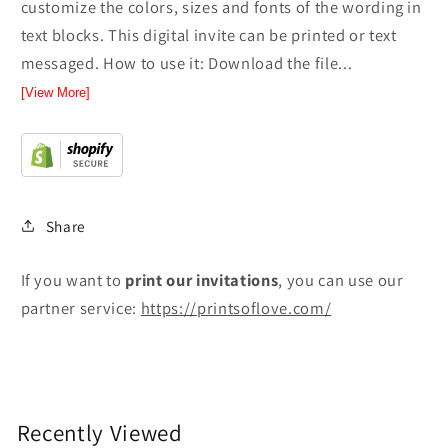
customize the colors, sizes and fonts of the wording in
text blocks. This digital invite can be printed or text
messaged. How to use it: Download the file...
[View More]
Share
If you want to
print
our invitations
, you can use our
partner service:
https://printsoflove.com/
Recently Viewed