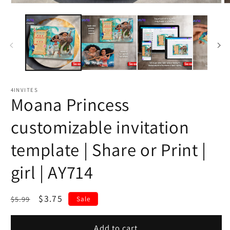
4INVITES
Moana Princess
customizable invitation
template | Share or Print |
girl | AY714
Regular
Sale
$3.75
$5.99
Sale
price
price
Add to cart