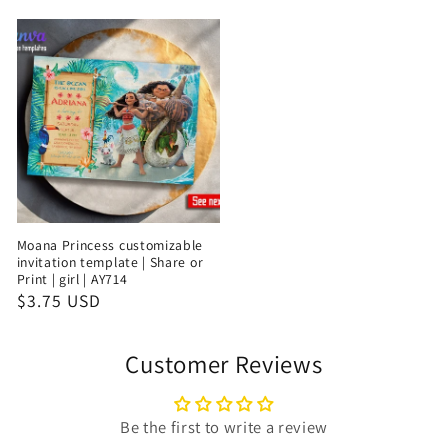
Moana Princess customizable
invitation template | Share or
Print | girl | AY714
$3.75 USD
Customer Reviews
Be the first to write a review