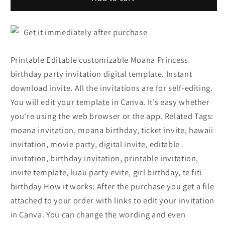
Get it immediately after purchase
Printable Editable customizable Moana Princess
birthday party invitation digital template. Instant
download invite. All the invitations are for self-editing.
You will edit your template in Canva. It’s easy whether
you're using the web browser or the app. Related Tags:
moana invitation, moana birthday, ticket invite, hawaii
invitation, movie party, digital invite, editable
invitation, birthday invitation, printable invitation,
invite template, luau party evite, girl birthday, te fiti
birthday How it works: After the purchase you get a file
attached to your order with links to edit your invitation
in Canva. You can change the wording and even