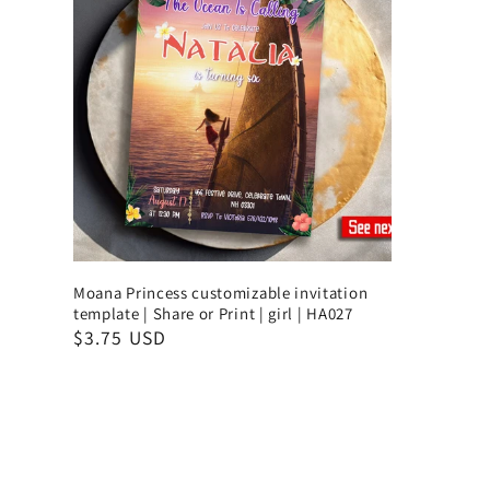
Moana Princess customizable invitation
template | Share or Print | girl | HA027
$3.75 USD