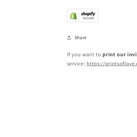
Share
If you want to
print
our inv
service:
https://printsoflove