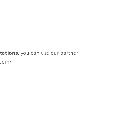
itations
, you can use our partner
.com/