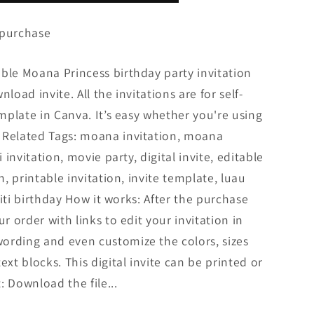
 purchase
ble Moana Princess birthday party invitation
load invite. All the invitations are for self-
emplate in Canva. It’s easy whether you're using
 Related Tags: moana invitation, moana
i invitation, movie party, digital invite, editable
n, printable invitation, invite template, luau
 fiti birthday How it works: After the purchase
ur order with links to edit your invitation in
ording and even customize the colors, sizes
ext blocks. This digital invite can be printed or
: Download the file...