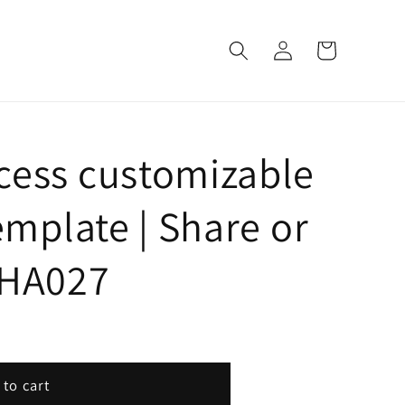
Log
Cart
in
cess customizable
emplate | Share or
| HA027
 to cart