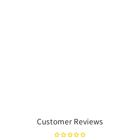
Customer Reviews