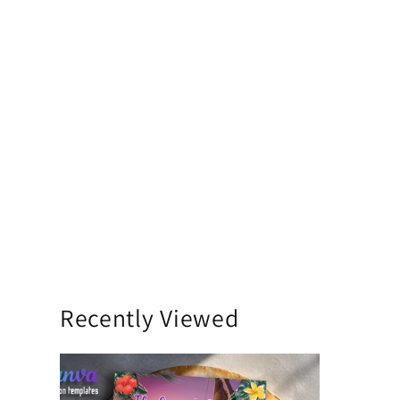
Recently Viewed