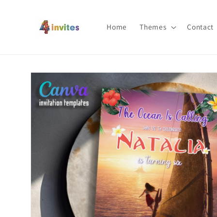
Skip to
content
Home
Themes
Contact
Skip to
product
information