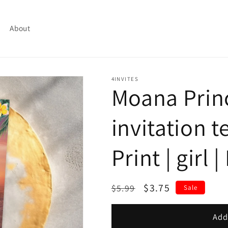
About
4INVITES
Moana Prin
invitation t
Print | girl 
Regular
Sale
$3.75
$5.99
Sale
price
price
Add