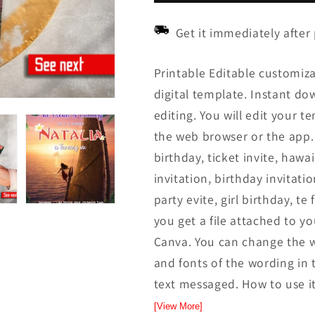
Get it immediately after
Printable Editable customiza
digital template. Instant down
editing. You will edit your t
the web browser or the app.
birthday, ticket invite, hawai
invitation, birthday invitatio
party evite, girl birthday, te
you get a file attached to yo
Canva. You can change the w
and fonts of the wording in t
text messaged. How to use it
[View More]