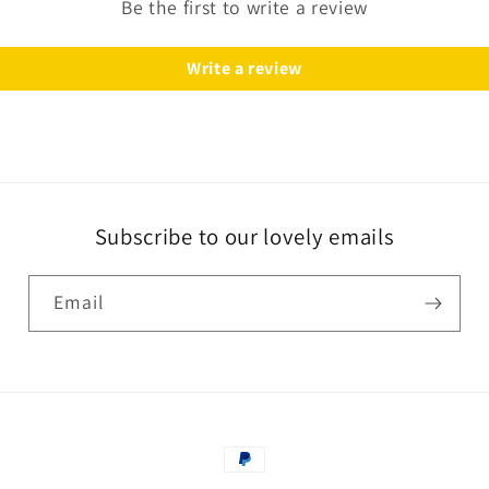
Be the first to write a review
Write a review
Subscribe to our lovely emails
Email
Payment