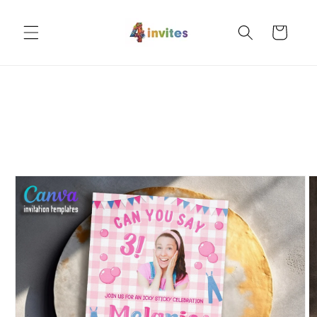
Skip to
content
Cart
Skip to
product
information