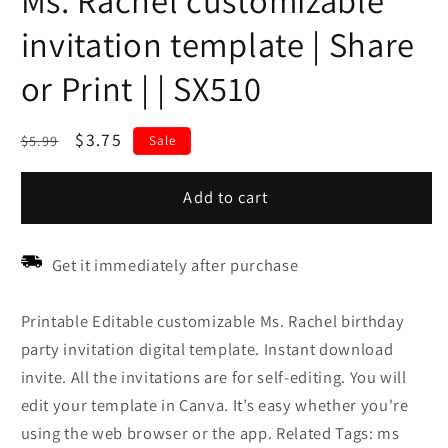
Ms. Rachel customizable
invitation template | Share
or Print | | SX510
Regular
Sale
$3.75
$5.99
Sale
price
price
Add to cart
Get it immediately after purchase
Printable Editable customizable Ms. Rachel birthday
party invitation digital template. Instant download
invite. All the invitations are for self-editing. You will
edit your template in Canva. It’s easy whether you're
using the web browser or the app. Related Tags: ms