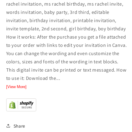
rachel invitation, ms rachel birthday, ms rachel invite,
words invitation, baby party, 3rd third, editable
invitation, birthday invitation, printable invitation,
invite template, 2nd second, girl birthday, boy birthday
How it works: After the purchase you get a file attached
to your order with links to edit your invitation in Canva.
You can change the wording and even customize the
colors, sizes and fonts of the wording in text blocks.
This digital invite can be printed or text messaged. How
to use it: Download the...
[View More]
Share