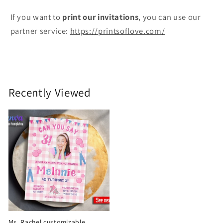
If you want to
print
our invitations
, you can use our
partner service:
https://printsoflove.com/
Recently Viewed
Ms. Rachel customizable