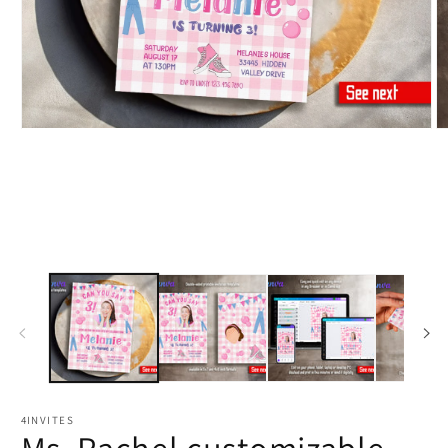
4INVITES