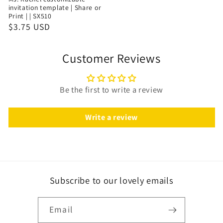
invitation template | Share or
Print | | SX510
$3.75 USD
Customer Reviews
Be the first to write a review
Write a review
Subscribe to our lovely emails
Email