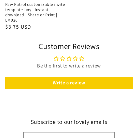
Paw Patrol customizable invite
template boy | instant
download | Share or Print |
EM020
$3.75 USD
Customer Reviews
Be the first to write a review
Write a review
Subscribe to our lovely emails