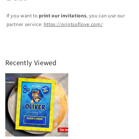
If you want to
print
our invitations
, you can use our
partner service:
https://printsoflove.com/
Recently Viewed