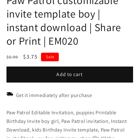
Paw Patrol customizable
invite template boy |
instant download | Share
or Print | EM020
Regular
Sale
$3.75
$5.99
Sale
price
price
Add to cart
Get it immediately after purchase
Paw Patrol Editable Invitation, puppies Printable
Birthday Invite boy girl, Paw Patrol invitation, Instant
Download, kids Birthday Invite template, Paw Patrol