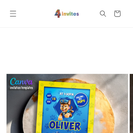
Skip to
content
Cart
Skip to
product
information