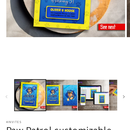
4INVITES