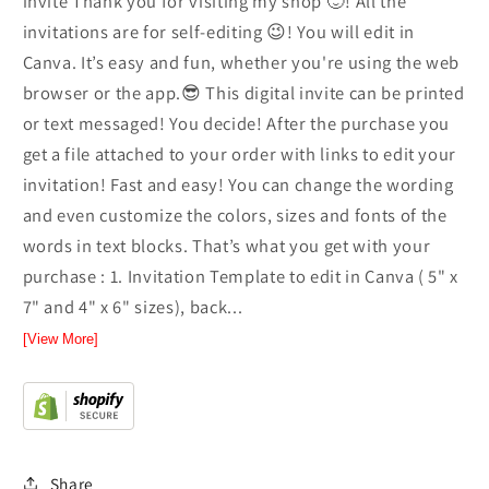
invite Thank you for visiting my shop 🙂! All the
invitations are for self-editing 😉! You will edit in
Canva. It’s easy and fun, whether you're using the web
browser or the app.😎 This digital invite can be printed
or text messaged! You decide! After the purchase you
get a file attached to your order with links to edit your
invitation! Fast and easy! You can change the wording
and even customize the colors, sizes and fonts of the
words in text blocks. That’s what you get with your
purchase : 1. Invitation Template to edit in Canva ( 5" x
7" and 4" x 6" sizes), back...
[View More]
Share