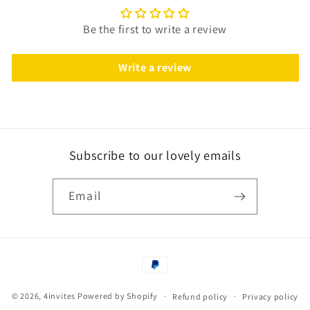
Be the first to write a review
Write a review
Subscribe to our lovely emails
Email
Payment
methods
© 2026,
4invites
Powered by Shopify
Refund policy
Privacy policy