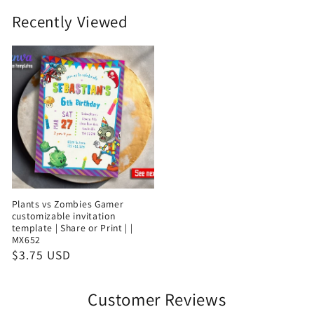
Recently Viewed
Plants vs Zombies Gamer
customizable invitation
template | Share or Print | |
MX652
$3.75 USD
Customer Reviews