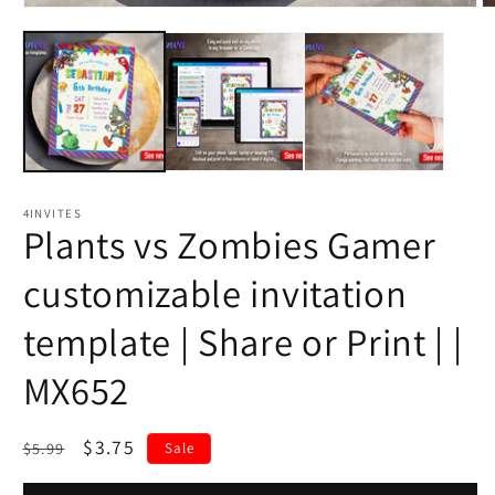
4INVITES
Plants vs Zombies Gamer
customizable invitation
template | Share or Print | |
MX652
Regular
Sale
$3.75
$5.99
Sale
price
price