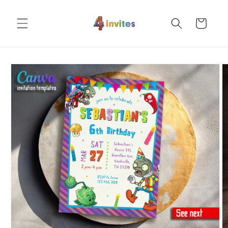
Skip to
content
Cart
Skip to
product
information