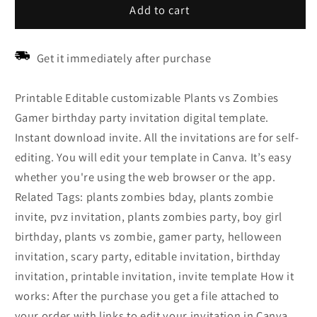
Add to cart
Get it immediately after purchase
Printable Editable customizable Plants vs Zombies
Gamer birthday party invitation digital template.
Instant download invite. All the invitations are for self-
editing. You will edit your template in Canva. It’s easy
whether you're using the web browser or the app.
Related Tags: plants zombies bday, plants zombie
invite, pvz invitation, plants zombies party, boy girl
birthday, plants vs zombie, gamer party, helloween
invitation, scary party, editable invitation, birthday
invitation, printable invitation, invite template How it
works: After the purchase you get a file attached to
your order with links to edit your invitation in Canva.