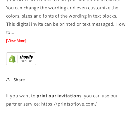
You can change the wording and even customize the
colors, sizes and fonts of the wording in text blocks.
This digital invite can be printed or text messaged. How
to...
[View More]
Share
If you want to
print
our invitations
, you can use our
partner service:
https://printsoflove.com/