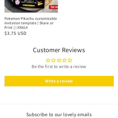
Pokemon Pikachu customizable
invitation template | Share or
Print | | XN614
$3.75 USD
Customer Reviews
Be the first to write a review
Write a review
Subscribe to our lovely emails