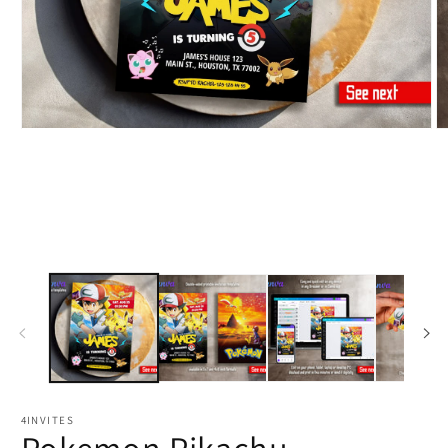
4INVITES