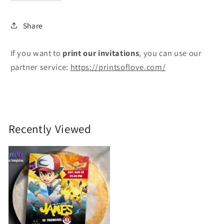
Share
If you want to
print
our invitations
, you can use our
partner service:
https://printsoflove.com/
Recently Viewed