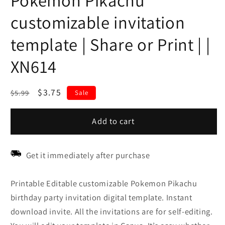
Pokemon Pikachu
customizable invitation
template | Share or Print | |
XN614
Regular
Sale
$3.75
$5.99
Sale
price
price
Add to cart
Get it immediately after purchase
Printable Editable customizable Pokemon Pikachu
birthday party invitation digital template. Instant
download invite. All the invitations are for self-editing.