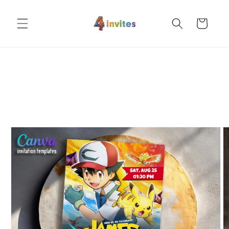
Skip to
content
Cart
Skip to
product
information