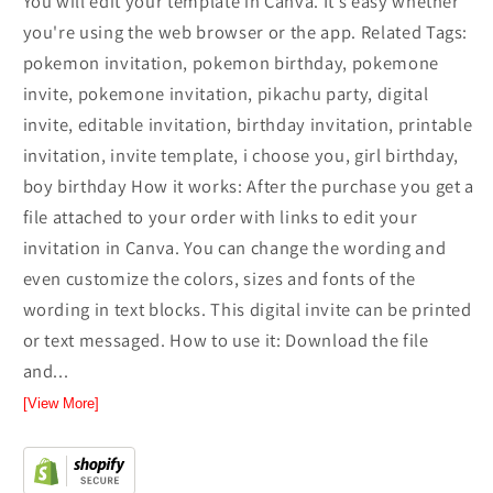
You will edit your template in Canva. It’s easy whether
you're using the web browser or the app. Related Tags:
pokemon invitation, pokemon birthday, pokemone
invite, pokemone invitation, pikachu party, digital
invite, editable invitation, birthday invitation, printable
invitation, invite template, i choose you, girl birthday,
boy birthday How it works: After the purchase you get a
file attached to your order with links to edit your
invitation in Canva. You can change the wording and
even customize the colors, sizes and fonts of the
wording in text blocks. This digital invite can be printed
or text messaged. How to use it: Download the file
and...
[View More]