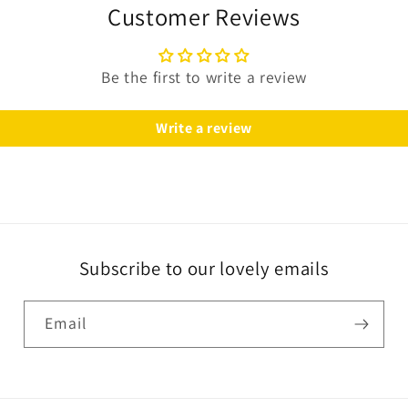
Customer Reviews
Be the first to write a review
Write a review
Subscribe to our lovely emails
Email