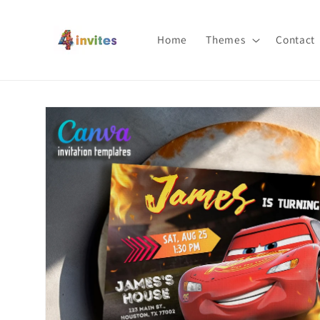
Skip to
content
Home
Themes
Contact
Skip to
product
information