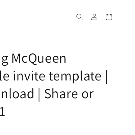
Log
Cart
in
ing McQueen
e invite template |
nload | Share or
1