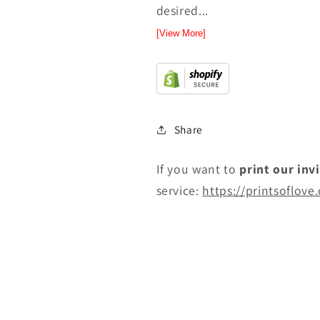
desired...
[View More]
Share
If you want to
print
our inv
service:
https://printsoflove