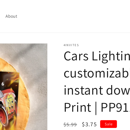
About
4INVITES
Cars Light
customizabl
instant dow
Print | PP91
Regular
Sale
$3.75
$5.99
Sale