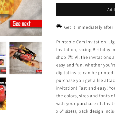
price
price
Add
Get it immediately after
Printable Cars invitation, L
Invitation, racing Birthday 
shop 🙂! All the invitations ar
easy and fun, whether you'r
digital invite can be printed
purchase you get a file attac
invitation! Fast and easy! 
the colors, sizes and fonts o
with your purchase : 1. Invit
x 6" sizes), back design inc