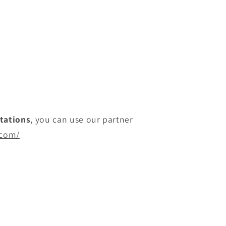
itations
, you can use our partner
.com/