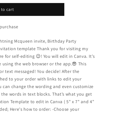
 to cart
 purchase
ightning Mcqueen invite, Birthday Party
invitation template Thank you for visiting my
e for self-editing 😉! You will edit in Canva. It’s
e using the web browser or the app.😎 This
 or text messaged! You decide! After the
hed to your order with links to edit your
You can change the wording and even customize
f the words in text blocks. That’s what you get
ation Template to edit in Canva ( 5" x 7" and 4"
luded; Here's how to order: -Choose your