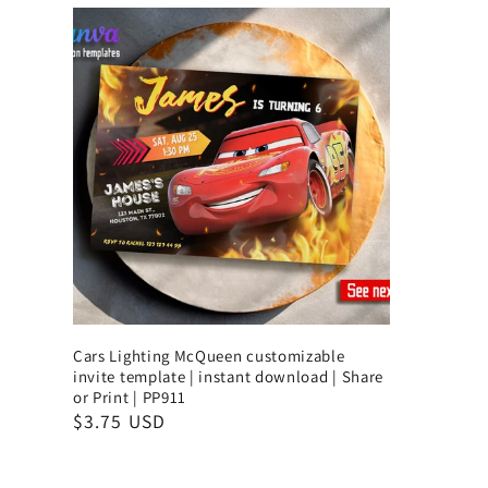
Cars Lighting McQueen customizable
invite template | instant download | Share
or Print | PP911
$3.75 USD