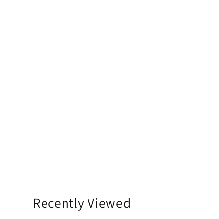
Recently Viewed