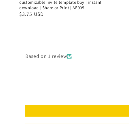
customizable invite template boy | instant
download | Share or Print | AE905
$3.75 USD
Based on 1 review