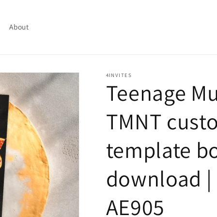
About
4INVITES
Teenage Mut
TMNT custo
template bo
download | 
AE905