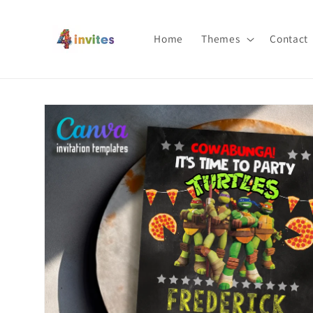
Skip to
content
Home
Themes
Contact
Skip to
product
information