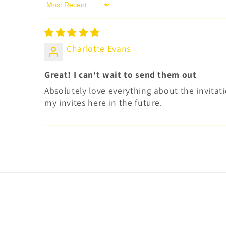
Sort by
Charlotte Evans
Great! I can't wait to send them out
Absolutely love everything about the invitatio
my invites here in the future.