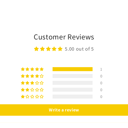
Customer Reviews
5.00 out of 5
1
0
0
0
0
Write a review