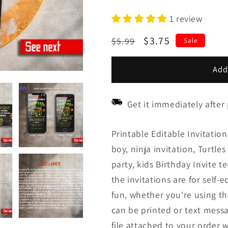
1 review
Regular
Sale
$3.75
$5.99
Sale
price
price
Add
Get it immediately after
Printable Editable Invitation,
boy, ninja invitation, Turtle
party, kids Birthday Invite t
the invitations are for self-e
fun, whether you're using th
can be printed or text messa
file attached to your order w