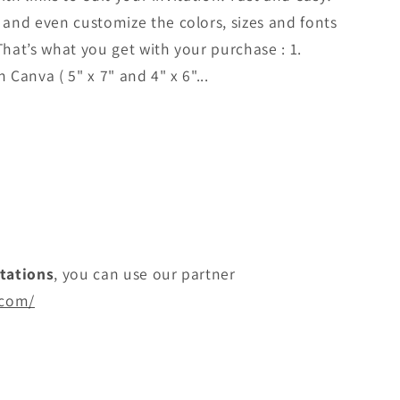
and even customize the colors, sizes and fonts
That’s what you get with your purchase : 1.
 Canva ( 5" x 7" and 4" x 6"...
itations
, you can use our partner
.com/