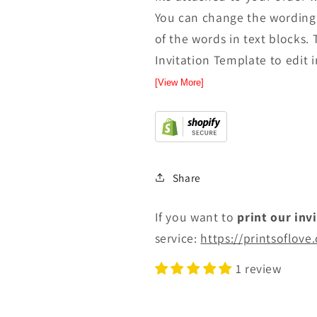
You can change the wording 
of the words in text blocks. 
Invitation Template to edit in
[View More]
Share
If you want to
print
our inv
service:
https://printsoflove
1 review