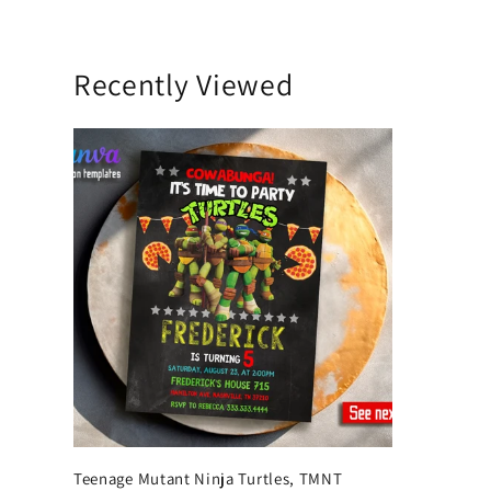
Recently Viewed
Teenage Mutant Ninja Turtles, TMNT