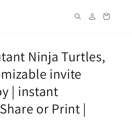
Log
Cart
in
ant Ninja Turtles,
mizable invite
y | instant
Share or Print |