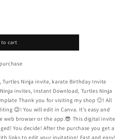
 to cart
 purchase
 Turtles Ninja invite, karate Birthday Invite
s Ninja invites, Instant Download, Turtles Ninja
emplate Thank you for visiting my shop 🙂! All
diting 😉! You will edit in Canva. It’s easy and
e web browser or the app.😎 This digital invite
ged! You decide! After the purchase you get a
ith links to edit your invitation! Fast and easy!