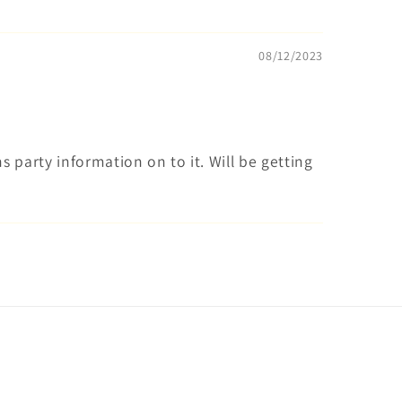
08/12/2023
s party information on to it. Will be getting