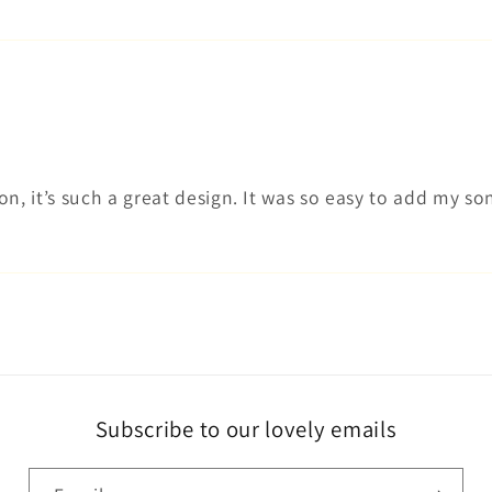
n, it’s such a great design. It was so easy to add my son
Subscribe to our lovely emails