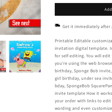
price
price
Add
Get it immediately after
Printable Editable customi
invitation digital template. 
for self-editing. You will ed
you're using the web browse
birthday, Sponge Bob invite
girl birthday, under sea invi
bday, SpongeBob SquarePant, 
invite template How it works
your order with links to edi
wording and even customize t