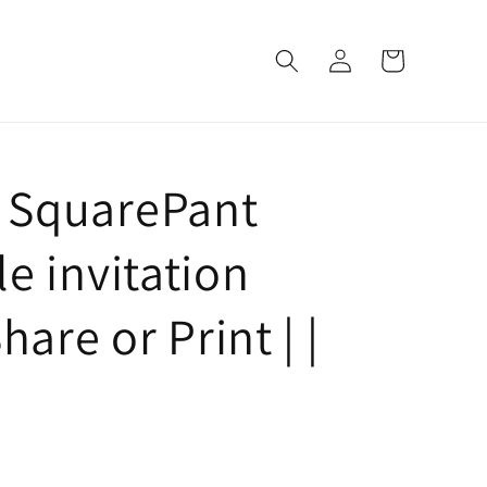
Log
Cart
in
 SquarePant
e invitation
hare or Print | |