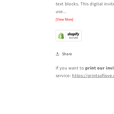
text blocks. This digital inv
use...
[View More]
Share
If you want to
print
our inv
service:
https://printsoflove