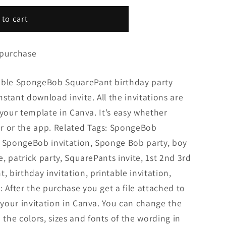
 to cart
 purchase
zable SpongeBob SquarePant birthday party
Instant download invite. All the invitations are
it your template in Canva. It’s easy whether
r or the app. Related Tags: SpongeBob
, SpongeBob invitation, Sponge Bob party, boy
te, patrick party, SquarePants invite, 1st 2nd 3rd
birthday invitation, printable invitation,
: After the purchase you get a file attached to
t your invitation in Canva. You can change the
he colors, sizes and fonts of the wording in