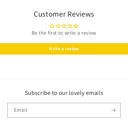
Customer Reviews
Be the first to write a review
Write a review
Subscribe to our lovely emails
Email