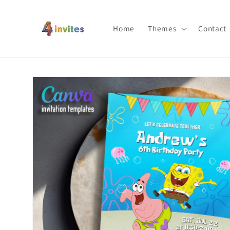
Skip to
content
Home
Themes
Contact
Skip to
product
information