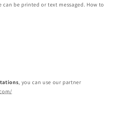
ite can be printed or text messaged. How to
itations
, you can use our partner
.com/