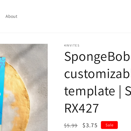
About
4INVITES
SpongeBob
customizabl
template | S
RX427
Regular
Sale
$3.75
$5.99
Sale