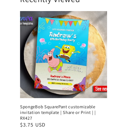
SpongeBob SquarePant customizable
invitation template | Share or Print | |
RX427
$3.75 USD