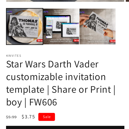
4INVITES
Star Wars Darth Vader
customizable invitation
template | Share or Print |
boy | FW606
Regular
Sale
$3.75
$5.99
Sale
price
price