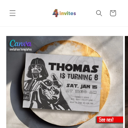
Skip to
content
Cart
Skip to
product
information