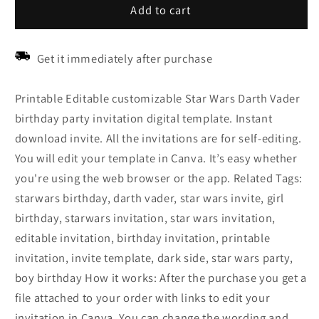
Add to cart
Get it immediately after purchase
Printable Editable customizable Star Wars Darth Vader
birthday party invitation digital template. Instant
download invite. All the invitations are for self-editing.
You will edit your template in Canva. It’s easy whether
you're using the web browser or the app. Related Tags:
starwars birthday, darth vader, star wars invite, girl
birthday, starwars invitation, star wars invitation,
editable invitation, birthday invitation, printable
invitation, invite template, dark side, star wars party,
boy birthday How it works: After the purchase you get a
file attached to your order with links to edit your
invitation in Canva. You can change the wording and