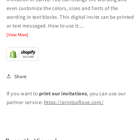
even customize the colors, sizes and fonts of the
wording in text blocks. This digital invite can be printed
or text messaged. How to use it:...
[View More]
Share
If you want to
print
our invitations
, you can use our
partner service:
https://printsoflove.com/