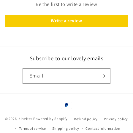
Be the first to write a review
Write a review
Subscribe to our lovely emails
Email
Payment
methods
© 2026,
4invites
Powered by Shopify
Refund policy
Privacy policy
Terms of service
Shipping policy
Contact information