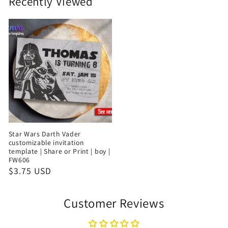
Recently Viewed
Star Wars Darth Vader
customizable invitation
template | Share or Print | boy |
FW606
$3.75 USD
Customer Reviews