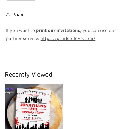
Share
If you want to
print
our invitations
, you can use our
partner service:
https://printsoflove.com/
Recently Viewed