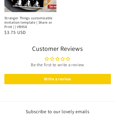
Stranger Things customizable
invitation template | Share or
Print | | VB958
$3.75 USD
Customer Reviews
Be the first to write a review
Write a review
Subscribe to our lovely emails