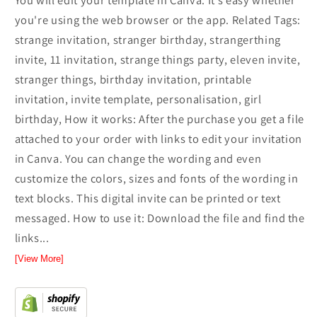
You will edit your template in Canva. It’s easy whether
you're using the web browser or the app. Related Tags:
strange invitation, stranger birthday, strangerthing
invite, 11 invitation, strange things party, eleven invite,
stranger things, birthday invitation, printable
invitation, invite template, personalisation, girl
birthday, How it works: After the purchase you get a file
attached to your order with links to edit your invitation
in Canva. You can change the wording and even
customize the colors, sizes and fonts of the wording in
text blocks. This digital invite can be printed or text
messaged. How to use it: Download the file and find the
links...
[View More]