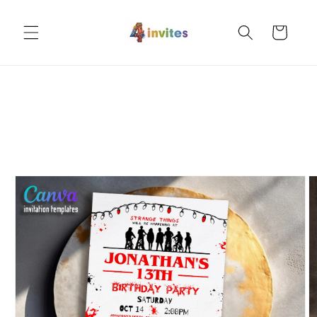
Skip to
content
Cart
Skip to
product
information