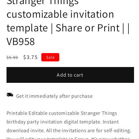
Stranger Things
customizable invitation
template | Share or Print | |
VB958
Regular
Sale
$3.75
$5.99
Sale
price
price
Add to cart
Get it immediately after purchase
Printable Editable customizable Stranger Things
birthday party invitation digital template. Instant
download invite. All the invitations are for self-editing.