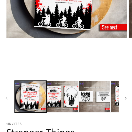
4INVITES