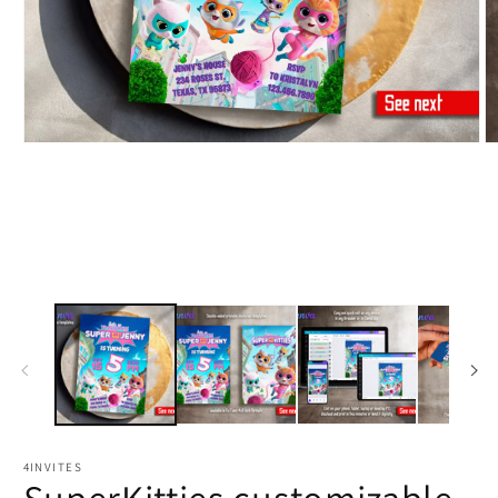
4INVITES