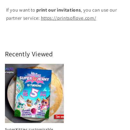
If you want to
print
our invitations
, you can use our
partner service:
https://printsoflove.com/
Recently Viewed
SuperKitties customizable