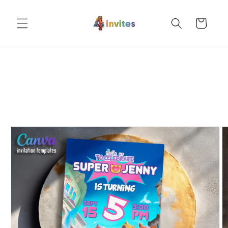
Skip to
content
Cart
Skip to
product
information