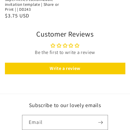
invitation template | Share or
Print | | DD243
$3.75 USD
Customer Reviews
Be the first to write a review
Write a review
Subscribe to our lovely emails
Email