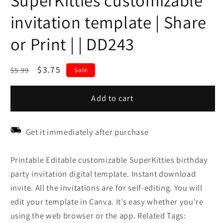
SuperKitties customizable
invitation template | Share
or Print | | DD243
Regular
Sale
$3.75
$5.99
Sale
price
price
Add to cart
Get it immediately after purchase
Printable Editable customizable SuperKitties birthday
party invitation digital template. Instant download
invite. All the invitations are for self-editing. You will
edit your template in Canva. It’s easy whether you're
using the web browser or the app. Related Tags: