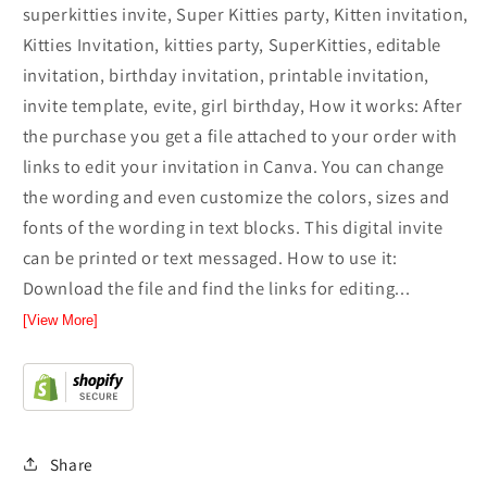
superkitties invite, Super Kitties party, Kitten invitation,
Kitties Invitation, kitties party, SuperKitties, editable
invitation, birthday invitation, printable invitation,
invite template, evite, girl birthday, How it works: After
the purchase you get a file attached to your order with
links to edit your invitation in Canva. You can change
the wording and even customize the colors, sizes and
fonts of the wording in text blocks. This digital invite
can be printed or text messaged. How to use it:
Download the file and find the links for editing...
[View More]
Share