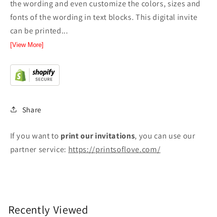
the wording and even customize the colors, sizes and
fonts of the wording in text blocks. This digital invite
can be printed...
[View More]
Share
If you want to
print
our invitations
, you can use our
partner service:
https://printsoflove.com/
Recently Viewed