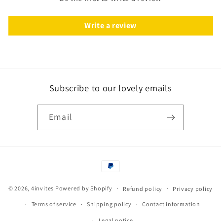
Write a review
Subscribe to our lovely emails
Email
Payment
methods
© 2026,
4invites
Powered by Shopify
Refund policy
Privacy policy
Terms of service
Shipping policy
Contact information
Legal notice