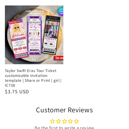
Taylor Swift Eras Tour Ticket
customizable invitation
template | Share or Print | girl |
IC758
$3.75 USD
Customer Reviews
Be the first to write a review