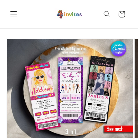
Skip to
content
Cart
Skip to
product
information