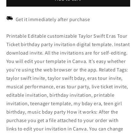
Get it immediately after purchase
Printable Editable customizable Taylor Swift Eras Tour
Ticket birthday party invitation digital template. Instant
download invite. All the invitations are for self-editing.
You will edit your template in Canva. It’s easy whether
you're using the web browser or the app. Related Tags:
taylor swift invite, taylor swift bday, eras tour invite,
musical performance, eras tour party, live ticket invite,
editable invitation, birthday invitation, printable
invitation, teenager template, my bday era, teen girl
birthday, music bday party How it works: After the
purchase you get a file attached to your order with
links to edit your invitation in Canva. You can change