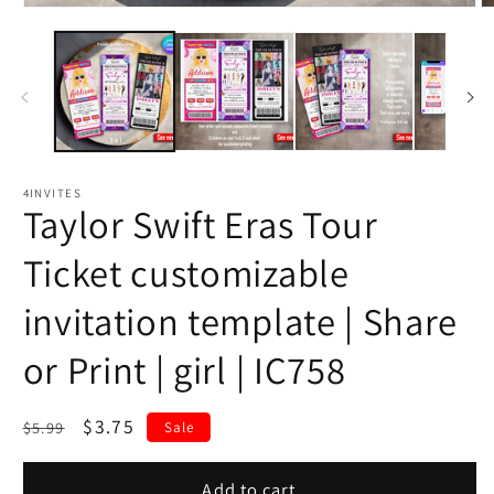
4INVITES
Taylor Swift Eras Tour
Ticket customizable
invitation template | Share
or Print | girl | IC758
Regular
Sale
$3.75
$5.99
Sale
price
price
Add to cart