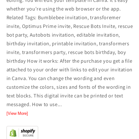
editing. You will edit your template in Canva. It’s easy
whether you're using the web browser or the app.
Related Tags: Bumblebee invitation, transforemer
invite, Optimus Prime invite, Rescue Bots Invite, rescue
bot party, Autobots invitation, editable invitation,
birthday invitation, printable invitation, transformers
invite, transformers party, rescue bots birthday, boy
birthday How it works: After the purchase you get a file
attached to your order with links to edit your invitation
in Canva. You can change the wording and even
customize the colors, sizes and fonts of the wording in
text blocks. This digital invite can be printed or text
messaged. How to use...
[View More]