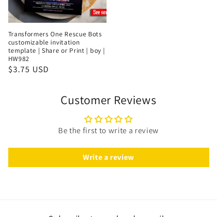
Transformers One Rescue Bots
customizable invitation
template | Share or Print | boy |
HW982
$3.75 USD
Customer Reviews
Be the first to write a review
Write a review