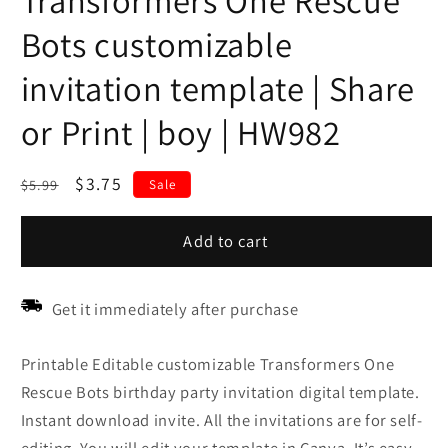
Transformers One Rescue
Bots customizable
invitation template | Share
or Print | boy | HW982
Regular
Sale
$3.75
$5.99
Sale
price
price
Add to cart
Get it immediately after purchase
Printable Editable customizable Transformers One
Rescue Bots birthday party invitation digital template.
Instant download invite. All the invitations are for self-