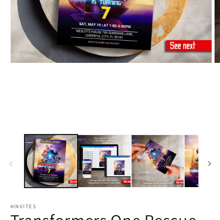
4INVITES