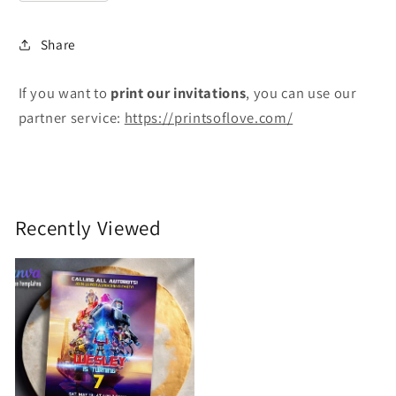
Share
If you want to
print
our invitations
, you can use our
partner service:
https://printsoflove.com/
Recently Viewed