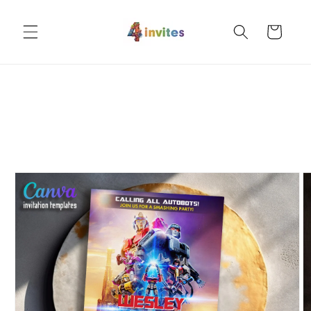
Skip to
content
Cart
Skip to
product
information