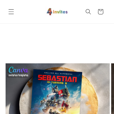
Skip to
content
Cart
Skip to
product
information