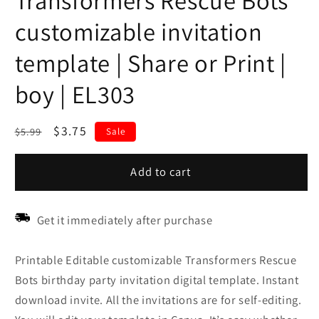
Transformers Rescue Bots
customizable invitation
template | Share or Print |
boy | EL303
Regular
Sale
$3.75
$5.99
Sale
price
price
Add to cart
Get it immediately after purchase
Printable Editable customizable Transformers Rescue
Bots birthday party invitation digital template. Instant
download invite. All the invitations are for self-editing.