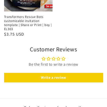
Transformers Rescue Bots
customizable invitation
template | Share or Print | boy |
EL303
$3.75 USD
Customer Reviews
Be the first to write a review
Write a review