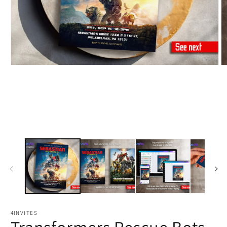
4INVITES