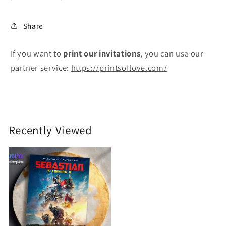
Share
If you want to
print
our invitations
, you can use our
partner service:
https://printsoflove.com/
Recently Viewed