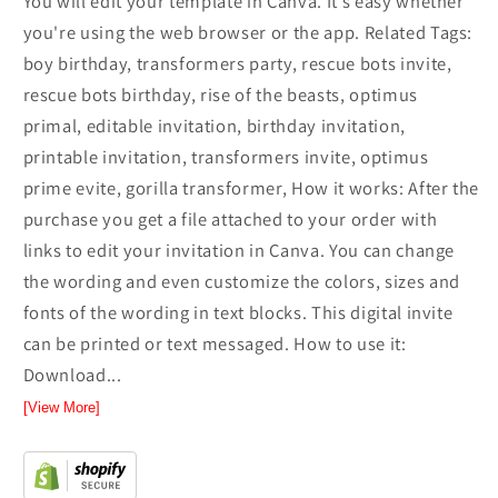
You will edit your template in Canva. It’s easy whether
you're using the web browser or the app. Related Tags:
boy birthday, transformers party, rescue bots invite,
rescue bots birthday, rise of the beasts, optimus
primal, editable invitation, birthday invitation,
printable invitation, transformers invite, optimus
prime evite, gorilla transformer, How it works: After the
purchase you get a file attached to your order with
links to edit your invitation in Canva. You can change
the wording and even customize the colors, sizes and
fonts of the wording in text blocks. This digital invite
can be printed or text messaged. How to use it:
Download...
[View More]